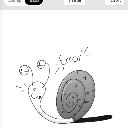
Map
List
Filter
Sort