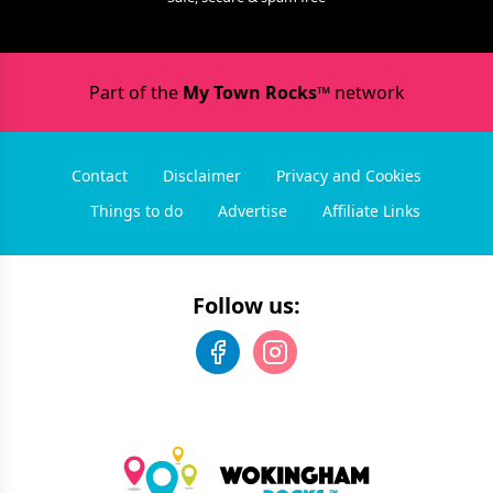
Part of the
My Town Rocks™
network
Contact
Disclaimer
Privacy and Cookies
Things to do
Advertise
Affiliate Links
Follow us: