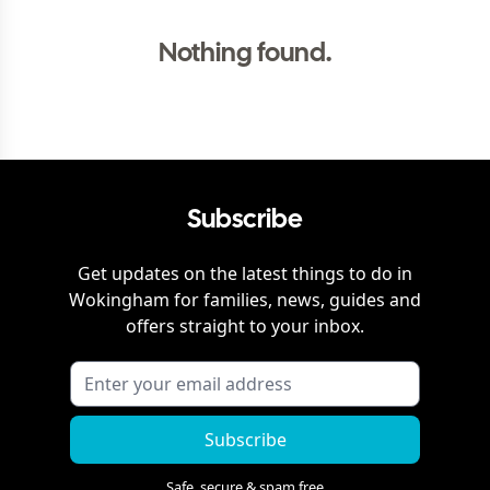
Nothing found.
Subscribe
Get updates on the latest things to do in
Wokingham
for families, news, guides and
offers straight to your inbox.
Subscribe
Safe, secure & spam free