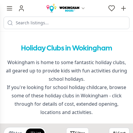
Holiday Clubs in Wokingham
Wokingham is home to some fantastic holiday clubs,
all geared up to provide kids with fun activities during
school holidays.
If you're looking for school holiday childcare, browse
some of these holiday clubs in Wokingham - click
through for details of cost, extended opening,
locations and activities.