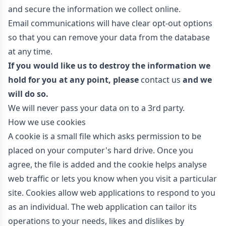
and secure the information we collect online.
Email communications will have clear opt-out options
so that you can remove your data from the database
at any time.
If you would like us to destroy the information we
hold for you at any point, please
contact us
and we
will do so.
We will never pass your data on to a 3rd party.
How we use cookies
A cookie is a small file which asks permission to be
placed on your computer's hard drive. Once you
agree, the file is added and the cookie helps analyse
web traffic or lets you know when you visit a particular
site. Cookies allow web applications to respond to you
as an individual. The web application can tailor its
operations to your needs, likes and dislikes by