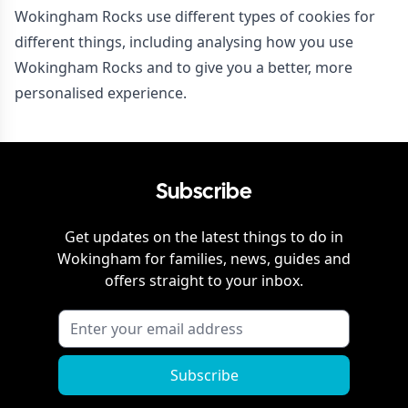
Wokingham Rocks use different types of cookies for
different things, including analysing how you use
Wokingham Rocks and to give you a better, more
personalised experience.
Subscribe
Get updates on the latest things to do in
Wokingham
for families, news, guides and
offers straight to your inbox.
Subscribe