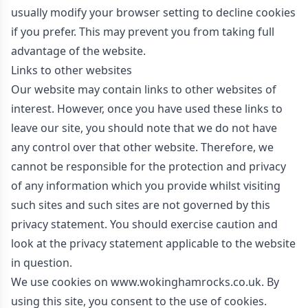
usually modify your browser setting to decline cookies
if you prefer. This may prevent you from taking full
advantage of the website.
Links to other websites
Our website may contain links to other websites of
interest. However, once you have used these links to
leave our site, you should note that we do not have
any control over that other website. Therefore, we
cannot be responsible for the protection and privacy
of any information which you provide whilst visiting
such sites and such sites are not governed by this
privacy statement. You should exercise caution and
look at the privacy statement applicable to the website
in question.
We use cookies on www.wokinghamrocks.co.uk. By
using this site, you consent to the use of cookies.