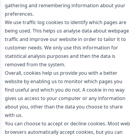
gathering and remembering information about your
preferences.
We use traffic log cookies to identify which pages are
being used. This helps us analyse data about webpage
traffic and improve our website in order to tailor it to
customer needs. We only use this information for
statistical analysis purposes and then the data is
removed from the system.
Overall, cookies help us provide you with a better
website by enabling us to monitor which pages you
find useful and which you do not. A cookie in no way
gives us access to your computer or any information
about you, other than the data you choose to share
with us.
You can choose to accept or decline cookies. Most web
browsers automatically accept cookies, but you can