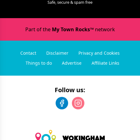
Safe, secure & spam free
Part of the
My Town Rocks™
network
Contact
Disclaimer
Privacy and Cookies
Things to do
Advertise
Affiliate Links
Follow us: