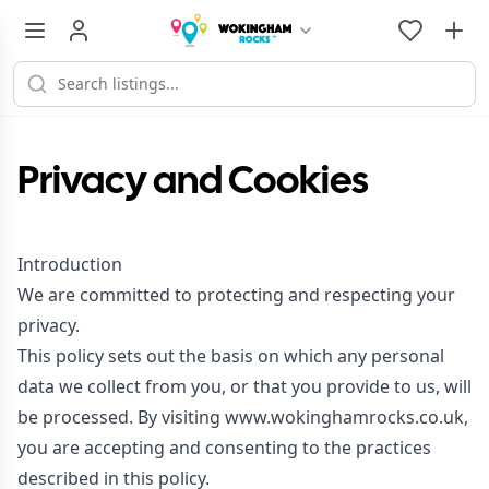
Privacy and Cookies
Introduction
We are committed to protecting and respecting your
privacy.
This policy sets out the basis on which any personal
data we collect from you, or that you provide to us, will
be processed. By visiting www.wokinghamrocks.co.uk,
you are accepting and consenting to the practices
described in this policy.