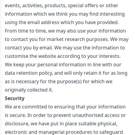
events, activities, products, special offers or other
information which we think you may find interesting
using the email address which you have provided.
From time to time, we may also use your information
to contact you for market research purposes. We may
contact you by email. We may use the information to
customise the website according to your interests.
We keep your personal information in line with our
data retention policy, and will only retain it for as long
as is necessary for the purpose(s) for which we
originally collected it.
Security
We are committed to ensuring that your information
is secure. In order to prevent unauthorised access or
disclosure, we have put in place suitable physical,
electronic and managerial procedures to safeguard