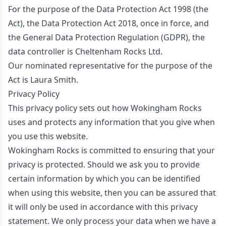
For the purpose of the Data Protection Act 1998 (the
Act), the Data Protection Act 2018, once in force, and
the General Data Protection Regulation (GDPR), the
data controller is Cheltenham Rocks Ltd.
Our nominated representative for the purpose of the
Act is Laura Smith.
Privacy Policy
This privacy policy sets out how Wokingham Rocks
uses and protects any information that you give when
you use this website.
Wokingham Rocks is committed to ensuring that your
privacy is protected. Should we ask you to provide
certain information by which you can be identified
when using this website, then you can be assured that
it will only be used in accordance with this privacy
statement. We only process your data when we have a