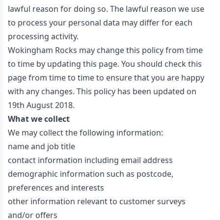
lawful reason for doing so. The lawful reason we use
to process your personal data may differ for each
processing activity.
Wokingham Rocks may change this policy from time
to time by updating this page. You should check this
page from time to time to ensure that you are happy
with any changes. This policy has been updated on
19th August 2018.
What we collect
We may collect the following information:
name and job title
contact information including email address
demographic information such as postcode,
preferences and interests
other information relevant to customer surveys
and/or offers