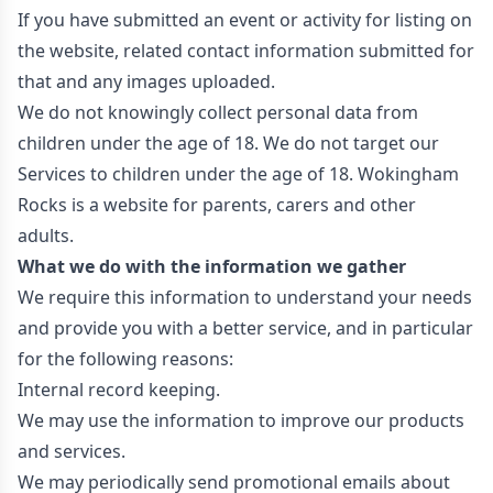
If you have submitted an event or activity for listing on
the website, related contact information submitted for
that and any images uploaded.
We do not knowingly collect personal data from
children under the age of 18. We do not target our
Services to children under the age of 18. Wokingham
Rocks is a website for parents, carers and other
adults.
What we do with the information we gather
We require this information to understand your needs
and provide you with a better service, and in particular
for the following reasons:
Internal record keeping.
We may use the information to improve our products
and services.
We may periodically send promotional emails about