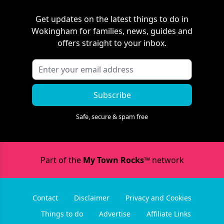
Get updates on the latest things to do in
Wokingham
for families, news, guides and
offers straight to your inbox.
Subscribe
Safe, secure & spam free
Part of the
My Town Rocks™
network
Contact
Disclaimer
Privacy and Cookies
Things to do
Advertise
Affiliate Links