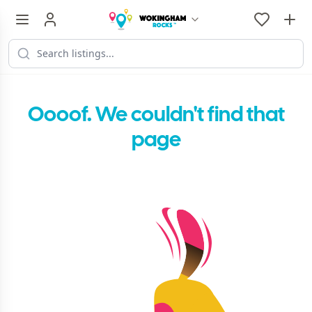
Oooof. We couldn't find that
page