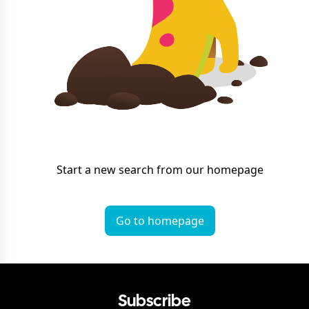
Start a new search from our homepage
Go to homepage
Subscribe