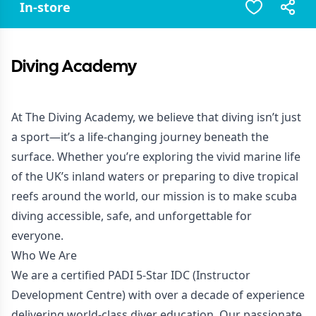
In-store
Diving Academy
At The Diving Academy, we believe that diving isn’t just
a sport—it’s a life-changing journey beneath the
surface. Whether you’re exploring the vivid marine life
of the UK’s inland waters or preparing to dive tropical
reefs around the world, our mission is to make scuba
diving accessible, safe, and unforgettable for
everyone.
Who We Are
We are a certified PADI 5-Star IDC (Instructor
Development Centre) with over a decade of experience
delivering world-class diver education. Our passionate