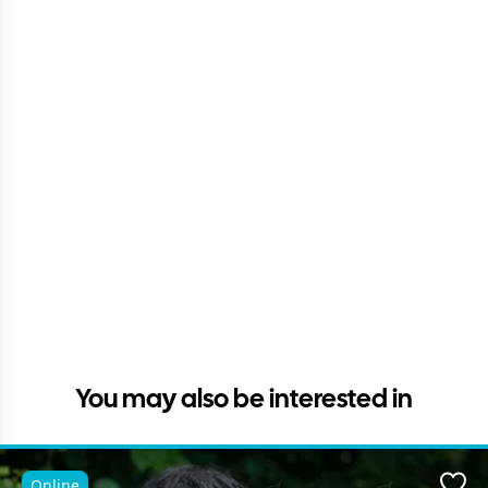
You may also be interested in
Online