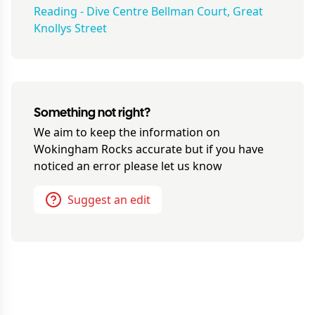
Reading - Dive Centre Bellman Court, Great
Knollys Street
Something not right?
We aim to keep the information on
Wokingham Rocks
accurate but if you have
noticed an error please let us know
Suggest an edit