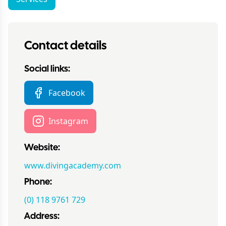
Contact details
Social links:
Facebook
Instagram
Website:
www.divingacademy.com
Phone:
(0) 118 9761 729
Address: