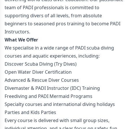
team of PADI professionals is committed to
supporting divers of all levels, from absolute
beginners to seasoned pros training to become PADI
Instructors.
What We Offer
We specialise in a wide range of PADI scuba diving
courses and aquatic experiences, including:
Discover Scuba Diving (Try Dives)
Open Water Diver Certification
Advanced & Rescue Diver Courses
Divemaster & PADI Instructor (IDC) Training
Freediving and PADI Mermaid Programs
Specialty courses and international diving holidays
Parties and Kids Parties
Every course is delivered with small group sizes,
individual attention, and a clear focus on safety, fun,