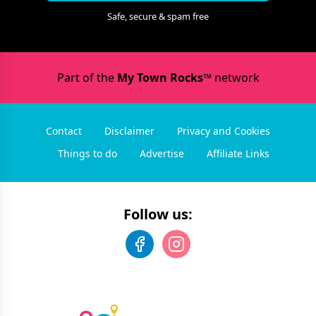
Safe, secure & spam free
Part of the
My Town Rocks™
network
Contact
Disclaimer
Privacy and Cookies
Things to do
Advertise
Affiliate Links
Follow us: