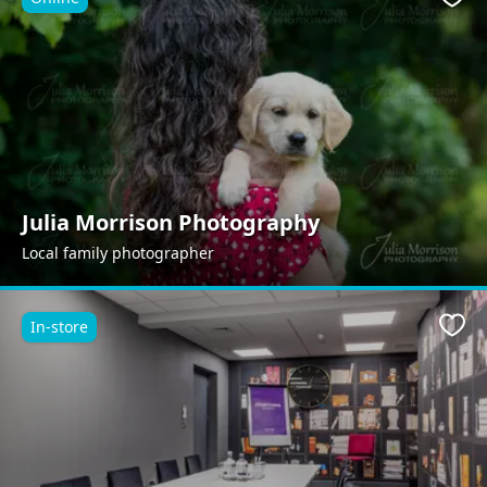
Favo
Julia Morrison Photography
Local family photographer
In-store
Favo