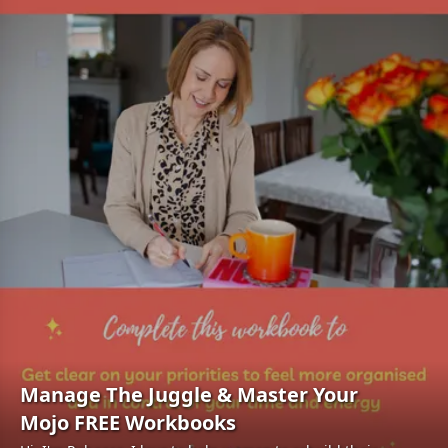
Manage The Juggle & Master Your
Mojo FREE Workbooks