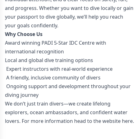
and progress. Whether you want to dive locally or gain
your passport to dive globally, we’ll help you reach
your goals confidently.
Why Choose Us
Award winning PADI 5-Star IDC Centre with
international recognition
Local and global dive training options
Expert instructors with real-world experience
A friendly, inclusive community of divers
Ongoing support and development throughout your
diving journey
We don’t just train divers—we create lifelong
explorers, ocean ambassadors, and confident water
lovers. For more information head to the website
here.