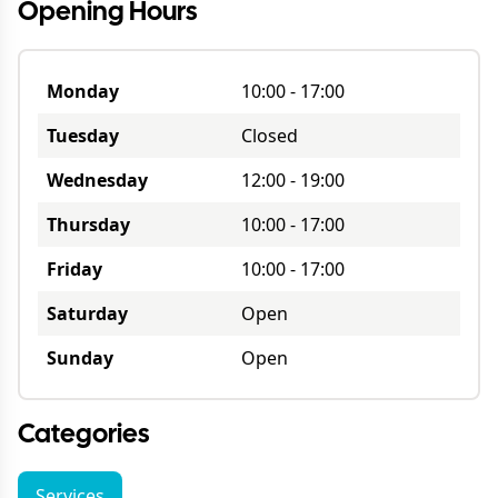
Opening Hours
Monday
10:00
-
17:00
Tuesday
Closed
Wednesday
12:00
-
19:00
Thursday
10:00
-
17:00
Friday
10:00
-
17:00
Saturday
Open
Sunday
Open
Categories
Services