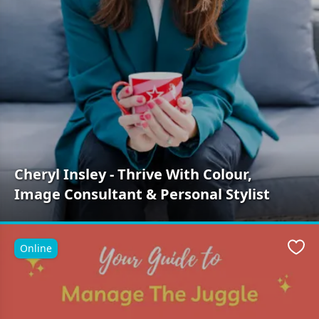
Cheryl Insley - Thrive With Colour,
Image Consultant & Personal Stylist
Online
Favo