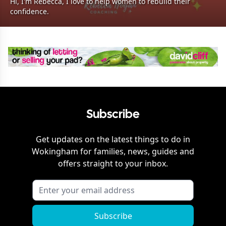
Hi, I'm Rebecca, I love to help women to rebuild their
confidence.
Subscribe
Get updates on the latest things to do in
Wokingham
for families, news, guides and
offers straight to your inbox.
Subscribe