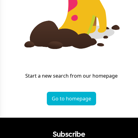
Start a new search from our homepage
Go to homepage
Subscribe