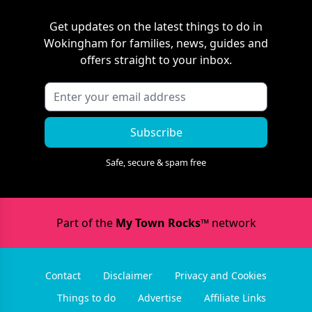
Get updates on the latest things to do in
Wokingham
for families, news, guides and
offers straight to your inbox.
Subscribe
Safe, secure & spam free
Part of the
My Town Rocks™
network
Contact
Disclaimer
Privacy and Cookies
Things to do
Advertise
Affiliate Links