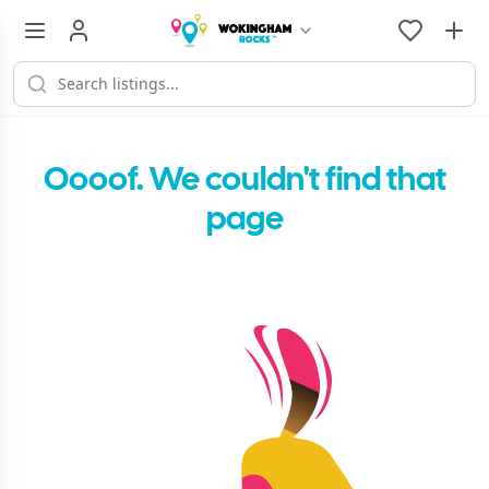
Oooof. We couldn't find that
page