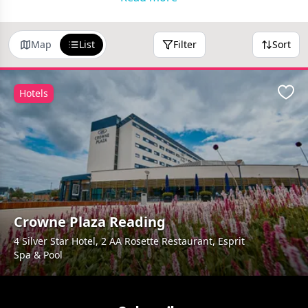
Map
List
Filter
Sort
Hotels
Favo
Crowne Plaza Reading
4 Silver Star Hotel, 2 AA Rosette Restaurant, Esprit
Spa & Pool