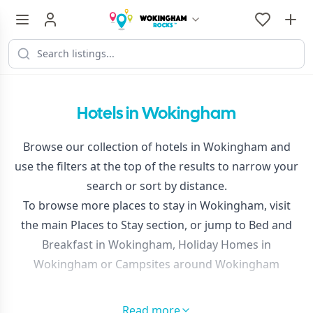
Hotels in Wokingham
Browse our collection of hotels in Wokingham and
use the filters at the top of the results to narrow your
search or sort by distance.
To browse more places to stay in Wokingham, visit
the main
Places to Stay
section, or jump to
Bed and
Breakfast in Wokingham
,
Holiday Homes in
Wokingham
or
Campsites around Wokingham
Read more