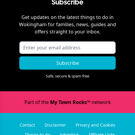
Subscribe
Get updates on the latest things to do in
Wokingham
for families, news, guides and
offers straight to your inbox.
Subscribe
Safe, secure & spam free
Part of the
My Town Rocks™
network
Contact
Disclaimer
Privacy and Cookies
Things to do
Advertise
Affiliate Links