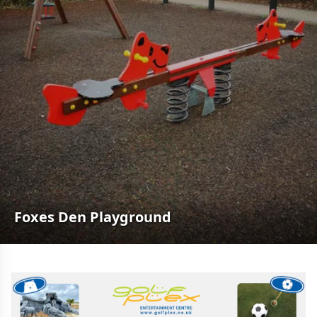
Foxes Den Playground