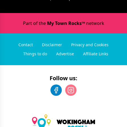
Part of the
My Town Rocks™
network
Contact
Disclaimer
Privacy and Cookies
Things to do
Advertise
Affiliate Links
Follow us: