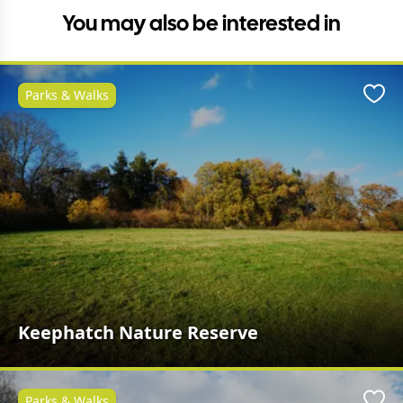
You may also be interested in
Parks & Walks
Favo
Keephatch Nature Reserve
Parks & Walks