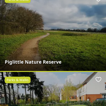
Favo
Piglittle Nature Reserve
Parks & Walks
Favo