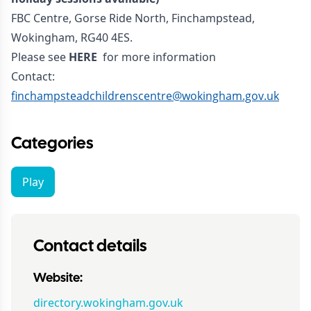
FBC Centre, Gorse Ride North, Finchampstead,
Wokingham, RG40 4ES.
Please see
HERE
for more information
Contact:
finchampsteadchildrenscentre@wokingham.gov.uk
Categories
Play
Contact details
Website:
directory.wokingham.gov.uk