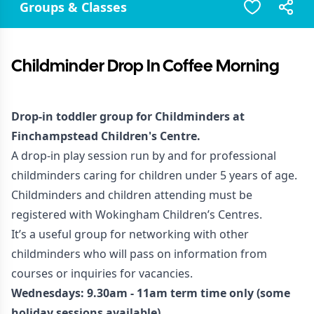
Groups & Classes
Childminder Drop In Coffee Morning
Drop-in toddler group for Childminders at
Finchampstead Children's Centre.
A drop-in play session run by and for professional
childminders caring for children under 5 years of age.
Childminders and children attending must be
registered with Wokingham Children’s Centres.
It’s a useful group for networking with other
childminders who will pass on information from
courses or inquiries for vacancies.
Wednesdays: 9.30am - 11am term time only (some
holiday sessions available)