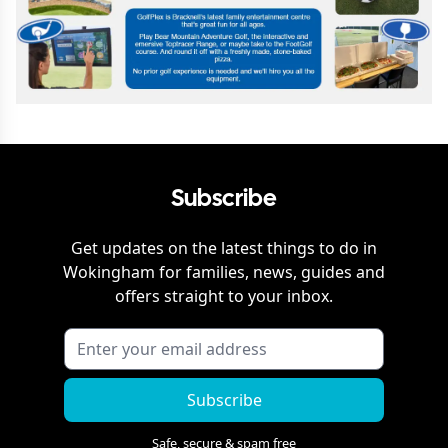
Subscribe
Get updates on the latest things to do in
Wokingham
for families, news, guides and
offers straight to your inbox.
Subscribe
Safe, secure & spam free