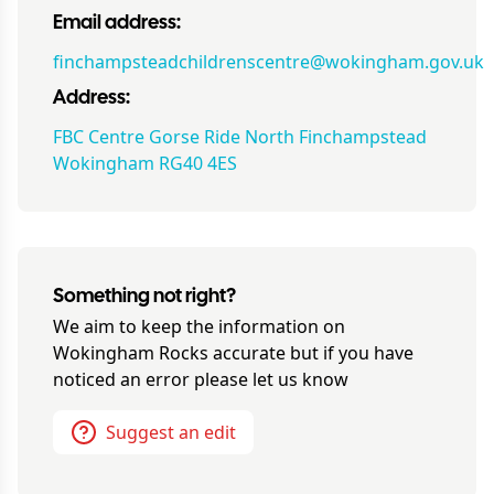
Email address:
finchampsteadchildrenscentre@wokingham.gov.uk
Address:
FBC Centre Gorse Ride North Finchampstead
Wokingham RG40 4ES
Something not right?
We aim to keep the information on
Wokingham Rocks
accurate but if you have
noticed an error please let us know
Suggest an edit