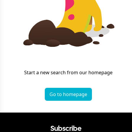
Start a new search from our homepage
Go to homepage
Subscribe