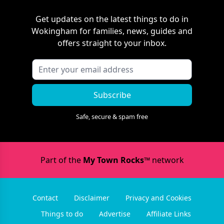
Get updates on the latest things to do in
Wokingham
for families, news, guides and
offers straight to your inbox.
Subscribe
Safe, secure & spam free
Part of the
My Town Rocks™
network
Contact
Disclaimer
Privacy and Cookies
Things to do
Advertise
Affiliate Links