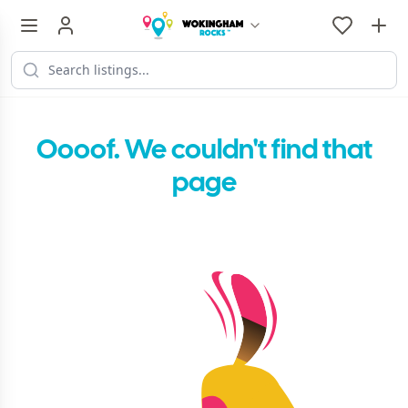
Oooof. We couldn't find that
page