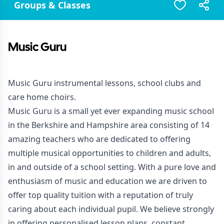
Groups & Classes
Music Guru
Music Guru instrumental lessons, school clubs and
care home choirs.
Music Guru is a small yet ever expanding music school
in the Berkshire and Hampshire area consisting of 14
amazing teachers who are dedicated to offering
multiple musical opportunities to children and adults,
in and outside of a school setting. With a pure love and
enthusiasm of music and education we are driven to
offer top quality tuition with a reputation of truly
caring about each individual pupil. We believe strongly
in offering personalised lesson plans, constant