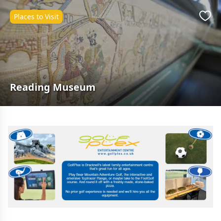
Places to Visit
Favo
Reading Museum