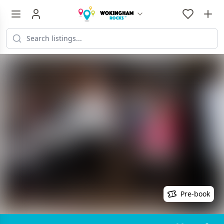
Pre-book