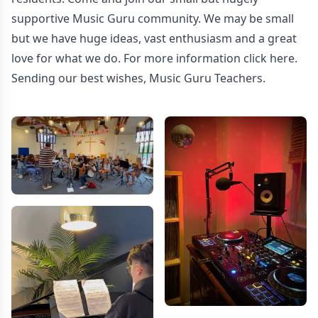
supportive Music Guru community. We may be small
but we have huge ideas, vast enthusiasm and a great
love for what we do. For more information
click here.
Sending our best wishes, Music Guru Teachers.