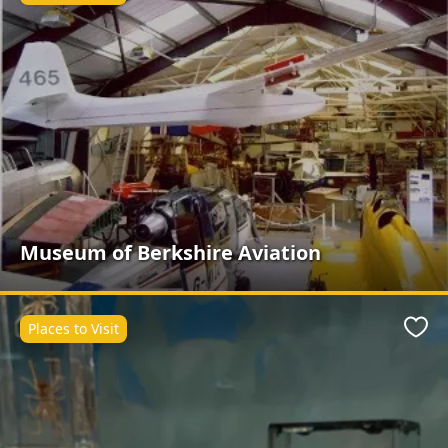
Museum of Berkshire Aviation
Places to Visit
Favo