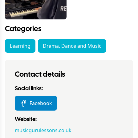
Categories
Learning
Drama, Dance and Music
Contact details
Social links:
Facebook
Website:
musicgurulessons.co.uk