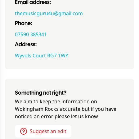
Email address:
themusicguru4u@gmail.com
Phone:
07590 385341
Address:
Wyvols Court RG7 1WY
Something not right?
We aim to keep the information on
Wokingham Rocks
accurate but if you have
noticed an error please let us know
Suggest an edit