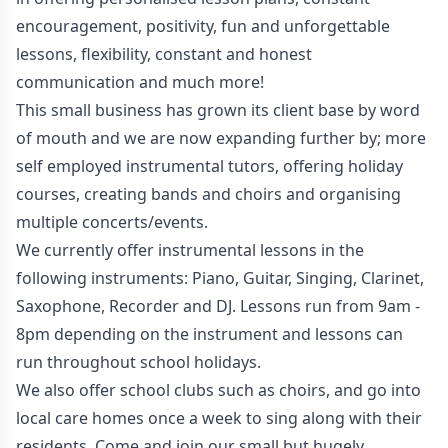
encouragement, positivity, fun and unforgettable
lessons, flexibility, constant and honest
communication and much more!
This small business has grown its client base by word
of mouth and we are now expanding further by; more
self employed instrumental tutors, offering holiday
courses, creating bands and choirs and organising
multiple concerts/events.
We currently offer instrumental lessons in the
following instruments: Piano, Guitar, Singing, Clarinet,
Saxophone, Recorder and DJ. Lessons run from 9am -
8pm depending on the instrument and lessons can
run throughout school holidays.
We also offer school clubs such as choirs, and go into
local care homes once a week to sing along with their
residents. Come and join our small but hugely