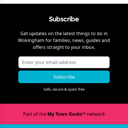
Subscribe
Get updates on the latest things to do in
Wokingham
for families, news, guides and
offers straight to your inbox.
Subscribe
Safe, secure & spam free
Part of the
My Town Rocks™
network