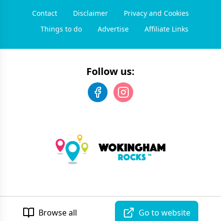
Contact
Disclaimer
Privacy and Cookies
Things to do
Advertise
Affiliate Links
Follow us:
©
2026
Wokingham Rocks
. All rights reserved.
Developed by Unbroken
Browse all
Go to website