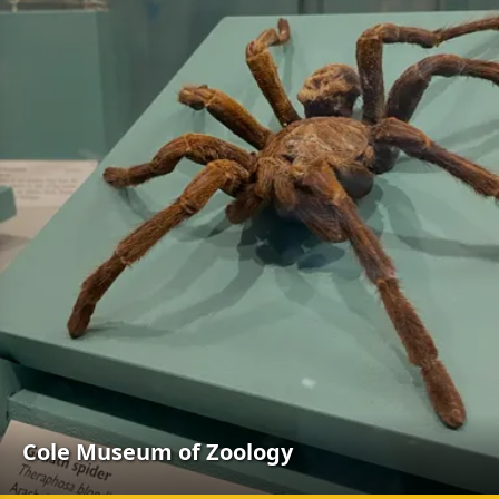
Cole Museum of Zoology