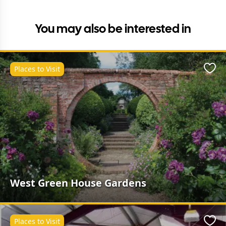
You may also be interested in
Places to Visit
Favo
West Green House Gardens
Places to Visit
Favo