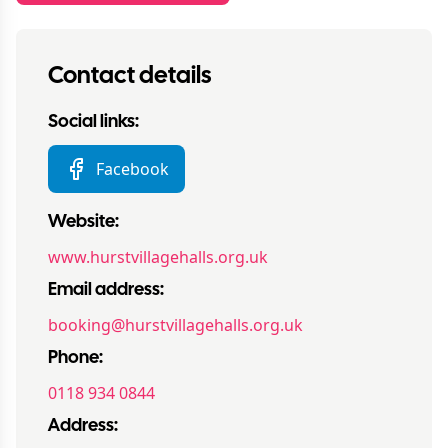
Contact details
Social links:
Facebook
Website:
www.hurstvillagehalls.org.uk
Email address:
booking@hurstvillagehalls.org.uk
Phone:
0118 934 0844
Address: