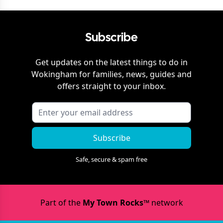
Subscribe
Get updates on the latest things to do in
Wokingham
for families, news, guides and
offers straight to your inbox.
Subscribe
Safe, secure & spam free
Part of the
My Town Rocks™
network