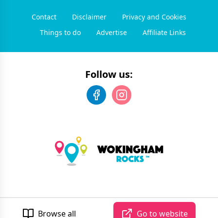
Contact
Disclaimer
Privacy and Cookies
Things to do
Advertise
Affiliate Links
Follow us:
©
2026
Wokingham Rocks
. All rights reserved.
Developed by Unbroken
Browse all
Go to website