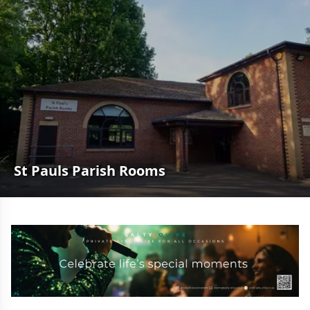
St Pauls Parish Rooms