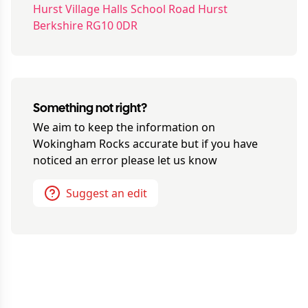
Hurst Village Halls School Road Hurst
Berkshire RG10 0DR
Something not right?
We aim to keep the information on
Wokingham Rocks
accurate but if you have
noticed an error please let us know
Suggest an edit