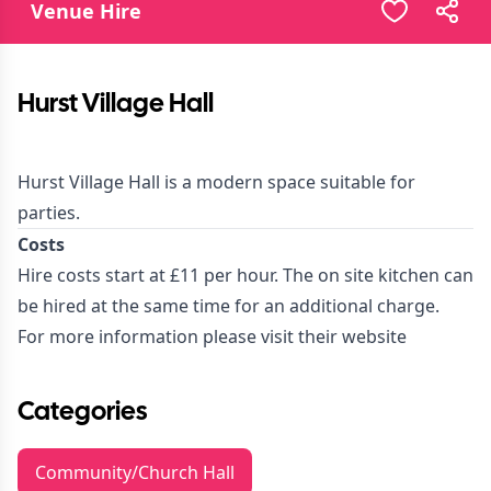
Venue Hire
Hurst Village Hall
Hurst Village Hall is a modern space suitable for
parties.
Costs
Hire costs start at £11 per hour. The on site kitchen can
be hired at the same time for an additional charge.
For more information please visit their
website
Categories
Community/Church Hall