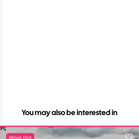
You may also be interested in
Venue Hire