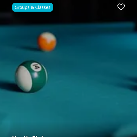
Groups & Classes
ite
Favour