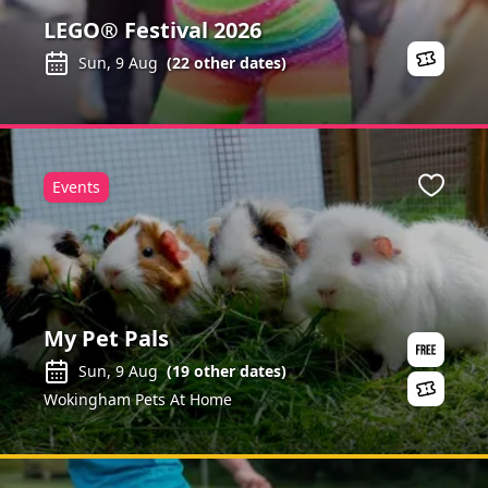
LEGO® Festival 2026
Sun, 9 Aug
(
22
other dates)
Events
ite
Favour
My Pet Pals
Sun, 9 Aug
(
19
other dates)
Wokingham Pets At Home