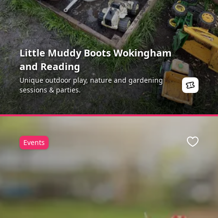
Little Muddy Boots Wokingham
and Reading
Unique outdoor play, nature and gardening
sessions & parties.
Events
Favour