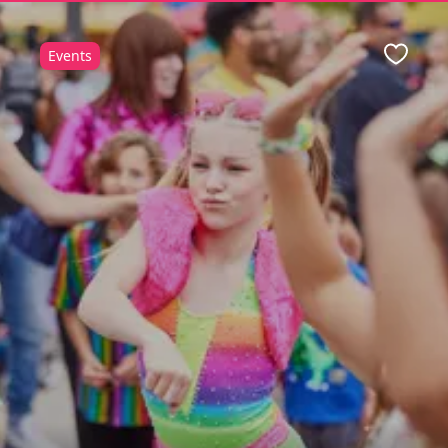
Events
ite
Favour