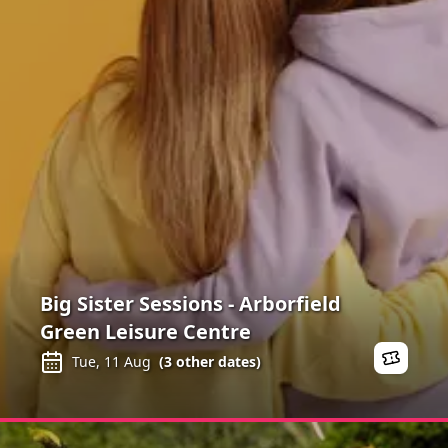
Big Sister Sessions - Arborfield
Green Leisure Centre
Tue, 11 Aug
(
3
other dates)