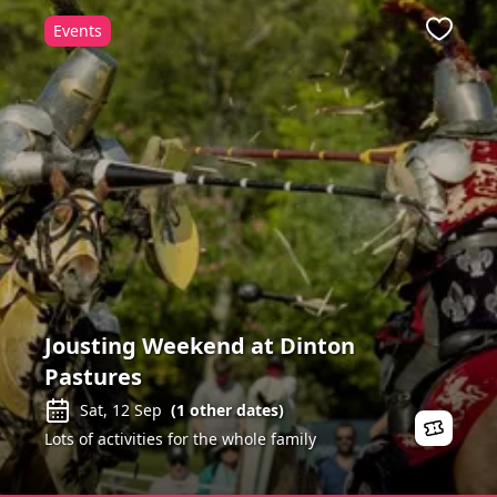
Events
ite
Favour
Jousting Weekend at Dinton
Pastures
Sat, 12 Sep
(
1
other dates)
Lots of activities for the whole family