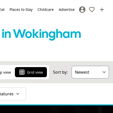
Eat
Places to Stay
Childcare
Advertise
Sign In / Register
ns in Wokingham
Sort by:
p view
Grid view
eatures