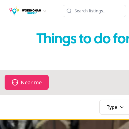
Things to do f
Near me
Type