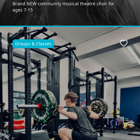
Brand NEW community musical theatre choir for
ages 7-15
Groups & Classes
ite
Favour