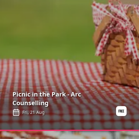
Picnic in the Park - Arc
Counselling
Fri, 21 Aug