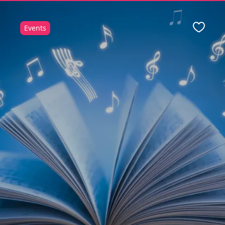
Events
Favour