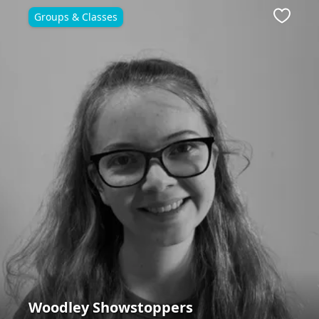
Groups & Classes
ite
Favour
Woodley Showstoppers