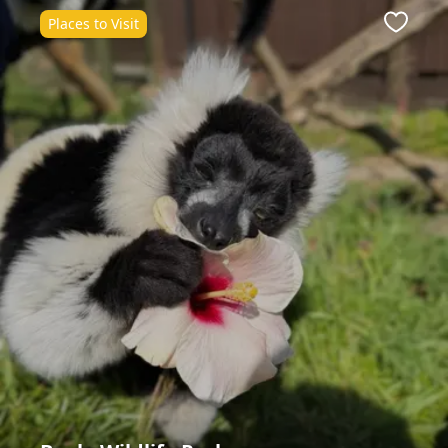
Places to Visit
Favour