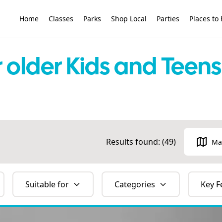
Home
Classes
Parks
Shop Local
Parties
Places to 
or older Kids and Tee
Results found: (
49
)
Ma
Suitable for
Categories
Key F