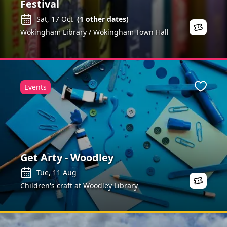
Festival
Sat, 17 Oct
(
1
other dates)
Wokingham Library / Wokingham Town Hall
Events
ite
Favour
Get Arty - Woodley
Tue, 11 Aug
Children's craft at Woodley Library