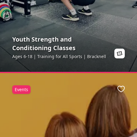
Youth Strength and
Conditioning Classes
Ages 6-18 | Training for All Sports | Bracknell
Events
ite
Favour