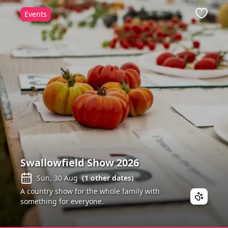
Events
Favour
Swallowfield Show 2026
Sun, 30 Aug
(
1
other dates)
A country show for the whole family with
something for everyone.