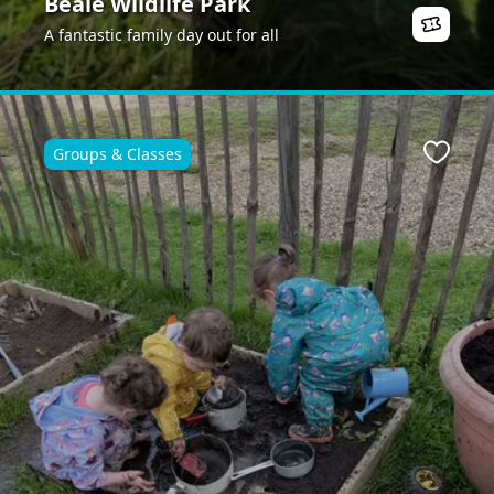
Beale Wildlife Park
A fantastic family day out for all
Groups & Classes
Favour