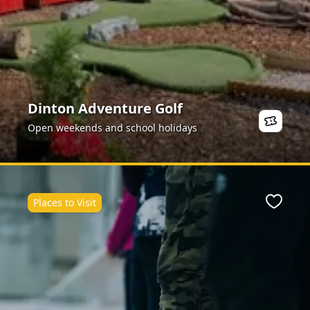
Dinton Adventure Golf
Open weekends and school holidays
Places to Visit
ite
Favour