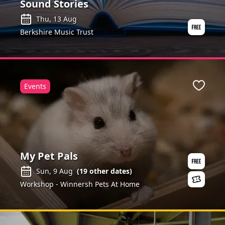
Sound Stories
Thu, 13 Aug
Berkshire Music Trust
Events
Favour
My Pet Pals
Sun, 9 Aug
(
19
other dates)
Workshop - Winnersh Pets At Home