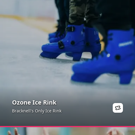
Ozone Ice Rink
Bracknell's Only Ice Rink