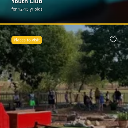
Youth Club
for 12-15 yr olds
Places to Visit
ite
Favour