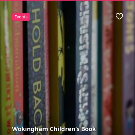
Events
ite
Favour
Wokingham Children's Book