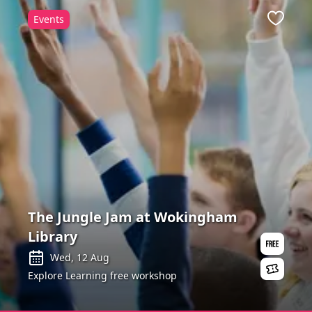
Events
ite
Favour
The Jungle Jam at Wokingham
Library
Wed, 12 Aug
Explore Learning free workshop