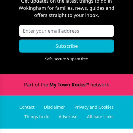
Get updates on the latest things to do in
Wokingham
for families, news, guides and
offers straight to your inbox.
Subscribe
Safe, secure & spam free
Part of the
My Town Rocks™
network
Contact
Disclaimer
Privacy and Cookies
Things to do
Advertise
Affiliate Links