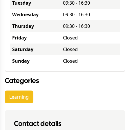
Tuesday
09:30
-
16:30
Wednesday
09:30
-
16:30
Thursday
09:30
-
16:30
Friday
Closed
Saturday
Closed
Sunday
Closed
Categories
Learning
Contact details