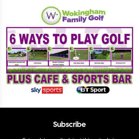
Subscribe