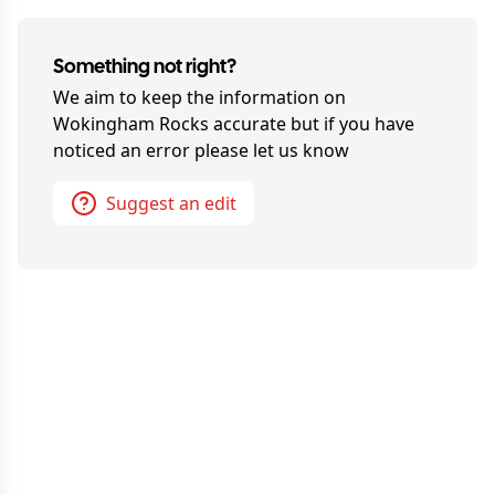
Something not right?
We aim to keep the information on
Wokingham Rocks
accurate but if you have
noticed an error please let us know
Suggest an edit