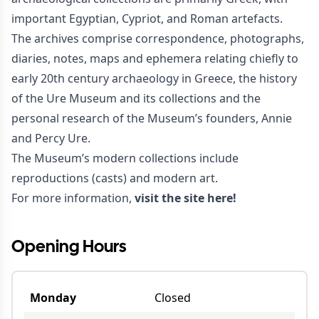
important Egyptian, Cypriot, and Roman artefacts.
The archives comprise correspondence, photographs,
diaries, notes, maps and ephemera relating chiefly to
early 20th century archaeology in Greece, the history
of the Ure Museum and its collections and the
personal research of the Museum’s founders, Annie
and Percy Ure.
The Museum’s modern collections include
reproductions (casts) and modern art.
For more information,
visit the site here!
Opening Hours
Monday
Closed