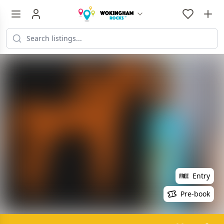
Entry
Pre-book