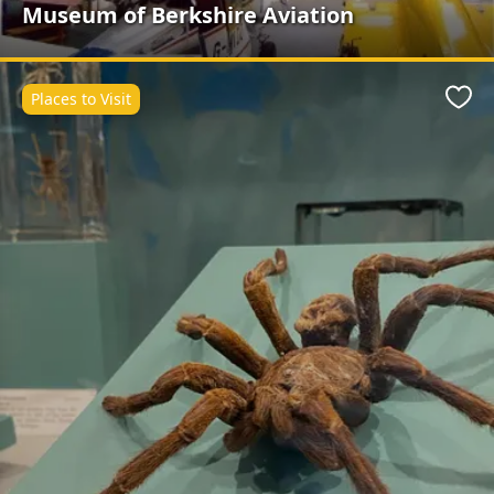
Museum of Berkshire Aviation
Places to Visit
Favo