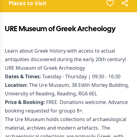
Places to Visit
URE Museum of Greek Archeology
Learn about Greek history with access to actual
antiquities discovered during the early 20th century!
URE Museum of Greek Archeology
Dates & Times:
Tuesday - Thursday | 09:30 - 16:30
Location:
The Ure Museum, 38 Edith Morley Building,
University of Reading, Reading, RG6 6EL
Price & Booking:
FREE. Donations welcome. Advance
booking requested for groups 8+.
The Ure Museum holds collections of archaeological
material, archives and modern artefacts. The
archaeological collections are primarily Greek, with