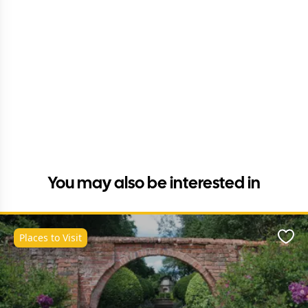
You may also be interested in
Places to Visit
Favo