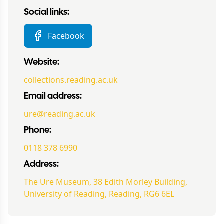
Social links:
Facebook
Website:
collections.reading.ac.uk
Email address:
ure@reading.ac.uk
Phone:
0118 378 6990
Address:
The Ure Museum, 38 Edith Morley Building,
University of Reading, Reading, RG6 6EL