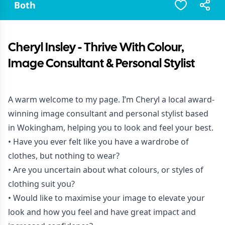
Both
Cheryl Insley - Thrive With Colour,
Image Consultant & Personal Stylist
A warm welcome to my page. I’m Cheryl a local award-
winning image consultant and personal stylist based
in Wokingham, helping you to look and feel your best.
• Have you ever felt like you have a wardrobe of
clothes, but nothing to wear?
• Are you uncertain about what colours, or styles of
clothing suit you?
• Would like to maximise your image to elevate your
look and how you feel and have great impact and