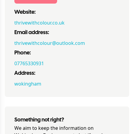
Website:
thrivewithcolour.co.uk
Email address:
thrivewithcolour@outlook.com
Phone:
07765330931
Address:
wokingham
Something not right?
We aim to keep the information on