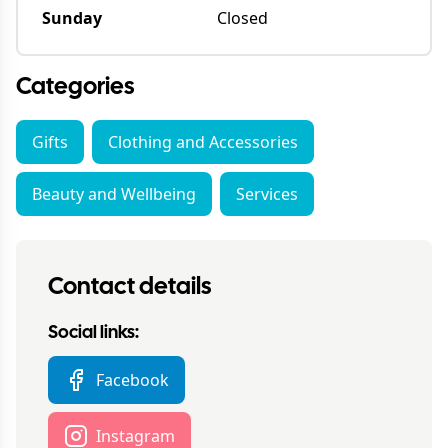
Sunday
Closed
Categories
Gifts
Clothing and Accessories
Beauty and Wellbeing
Services
Contact details
Social links:
Facebook
Instagram