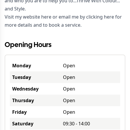
and who you are to help you to...Thrive With Colour…
and Style.
Visit my website
here
or email me by clicking
here
for
more details and to book a service.
Opening Hours
Monday
Open
Tuesday
Open
Wednesday
Open
Thursday
Open
Friday
Open
Saturday
09:30
-
14:00