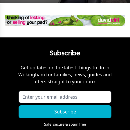
Subscribe
Get updates on the latest things to do in
Wokingham
for families, news, guides and
offers straight to your inbox.
Subscribe
Safe, secure & spam free