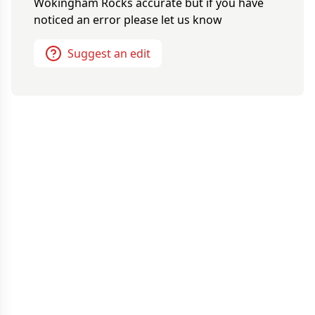
Wokingham Rocks
accurate but if you have
noticed an error please let us know
Suggest an edit