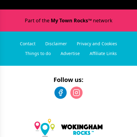
Part of the
My Town Rocks™
network
Contact
Disclaimer
Privacy and Cookies
Things to do
Advertise
Affiliate Links
Follow us: