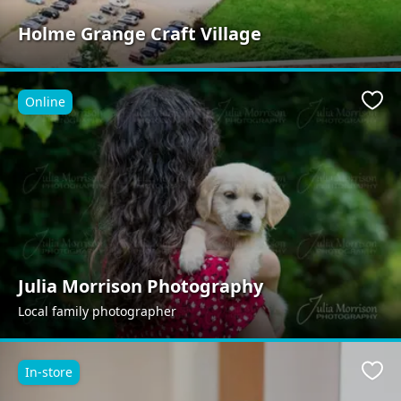
Holme Grange Craft Village
Online
Favo
Julia Morrison Photography
Local family photographer
In-store
Favo