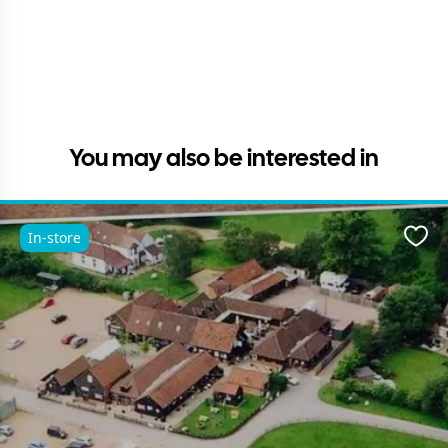
You may also be interested in
In-store
Favo