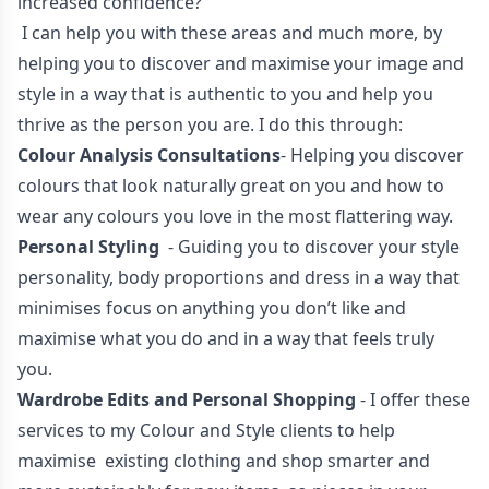
increased confidence?
I can help you with these areas and much more, by
helping you to discover and maximise your image and
style in a way that is authentic to you and help you
thrive as the person you are. I do this through:
Colour Analysis Consultations
- Helping you discover
colours that look naturally great on you and how to
wear any colours you love in the most flattering way.
Personal Styling
- Guiding you to discover your style
personality, body proportions and dress in a way that
minimises focus on anything you don’t like and
maximise what you do and in a way that feels truly
you.
Wardrobe Edits and Personal Shopping
- I offer these
services to my Colour and Style clients to help
maximise existing clothing and shop smarter and