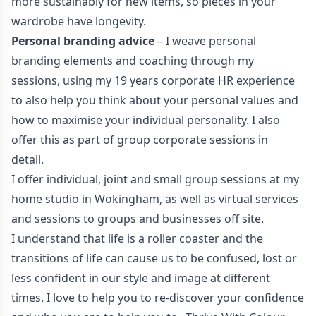
more sustainably for new items, so pieces in your
wardrobe have longevity.
Personal branding advice
– I weave personal
branding elements and coaching through my
sessions, using my 19 years corporate HR experience
to also help you think about your personal values and
how to maximise your individual personality. I also
offer this as part of group corporate sessions in
detail.
I offer individual, joint and small group sessions at my
home studio in Wokingham, as well as virtual services
and sessions to groups and businesses off site.
I understand that life is a roller coaster and the
transitions of life can cause us to be confused, lost or
less confident in our style and image at different
times. I love to help you to re-discover your confidence