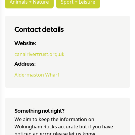
Animals + Nature
Sport + Leisure
Contact details
Website:
canalrivertrust.org.uk
Address:
Aldermaston Wharf
Something not right?
We aim to keep the information on
Wokingham Rocks
accurate but if you have
noticed an error please let us know