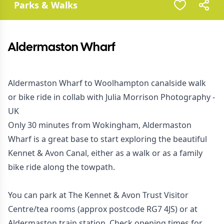
Parks & Walks
Aldermaston Wharf
Aldermaston Wharf to Woolhampton canalside walk
or bike ride in collab with
Julia Morrison Photography -
UK
Only 30 minutes from Wokingham, Aldermaston
Wharf is a great base to start exploring the beautiful
Kennet & Avon Canal, either as a walk or as a family
bike ride along the towpath.
You can park at The Kennet & Avon Trust Visitor
Centre/tea rooms (approx postcode RG7 4JS) or at
Aldermaston train station. Check opening times for