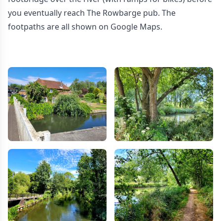
you eventually reach The Rowbarge pub. The
footpaths are all shown on Google Maps.