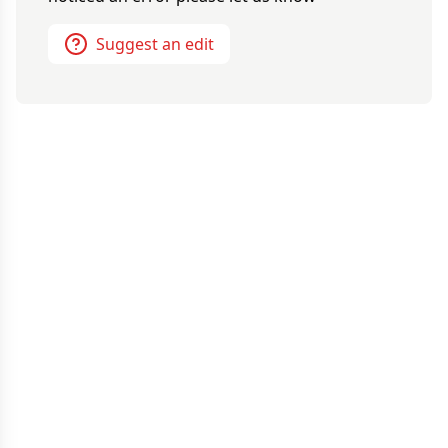
Suggest an edit