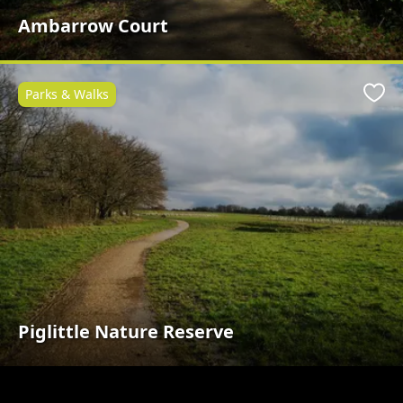
Ambarrow Court
Parks & Walks
Favo
Piglittle Nature Reserve