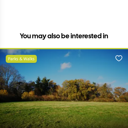
You may also be interested in
Parks & Walks
Favo