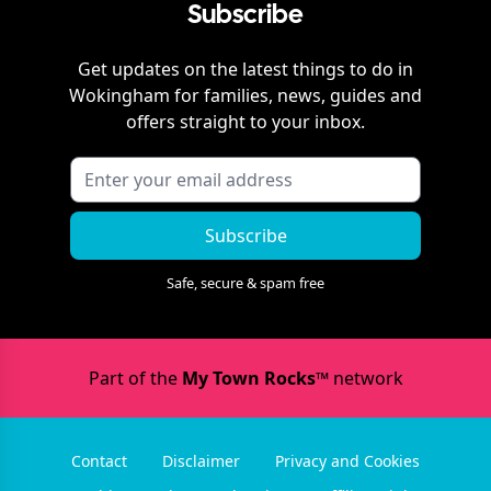
Subscribe
Get updates on the latest things to do in
Wokingham
for families, news, guides and
offers straight to your inbox.
Subscribe
Safe, secure & spam free
Part of the
My Town Rocks™
network
Contact
Disclaimer
Privacy and Cookies