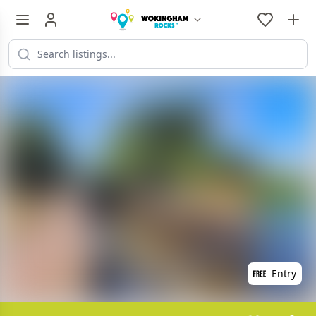
Entry