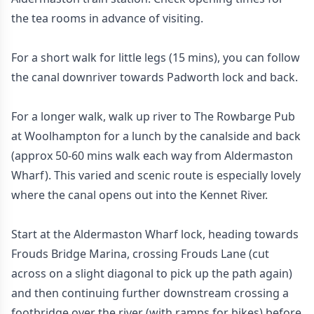
the tea rooms in advance of visiting.
For a short walk for little legs (15 mins), you can follow
the canal downriver towards Padworth lock and back.
For a longer walk, walk up river to The Rowbarge Pub
at Woolhampton for a lunch by the canalside and back
(approx 50-60 mins walk each way from Aldermaston
Wharf). This varied and scenic route is especially lovely
where the canal opens out into the Kennet River.
Start at the Aldermaston Wharf lock, heading towards
Frouds Bridge Marina, crossing Frouds Lane (cut
across on a slight diagonal to pick up the path again)
and then continuing further downstream crossing a
footbridge over the river (with ramps for bikes) before