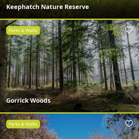
Keephatch Nature Reserve
Parks & Walks
Favo
Gorrick Woods
Parks & Walks
Favo