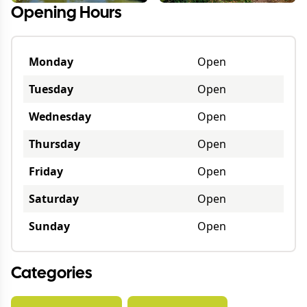
Opening Hours
Monday
Open
Tuesday
Open
Wednesday
Open
Thursday
Open
Friday
Open
Saturday
Open
Sunday
Open
Categories