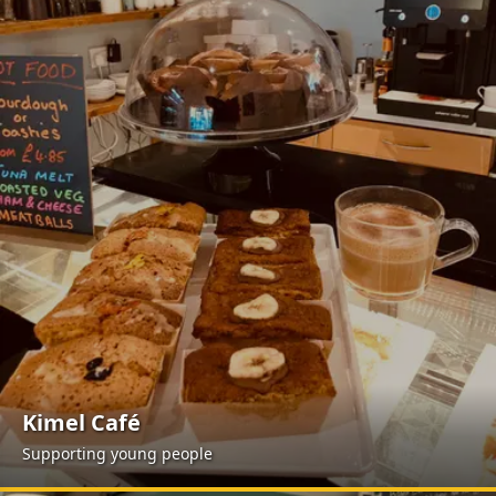
Kimel Café
Supporting young people