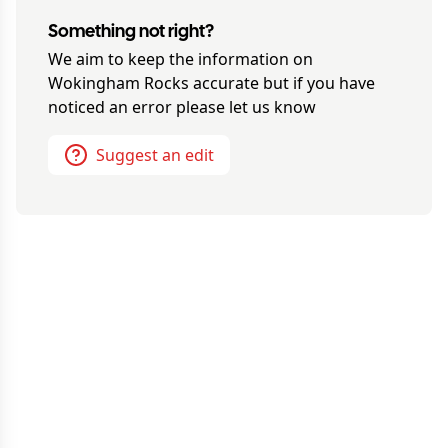
Something not right?
We aim to keep the information on
Wokingham Rocks
accurate but if you have
noticed an error please let us know
Suggest an edit