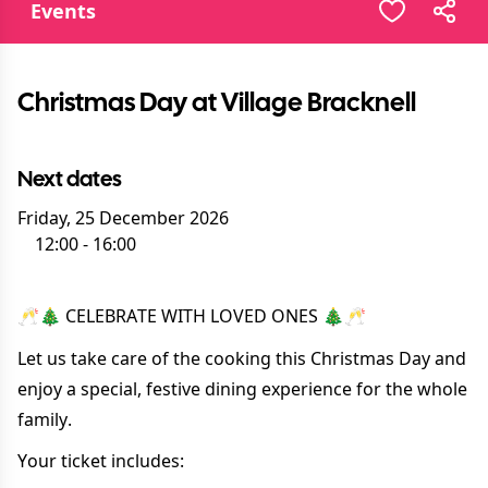
Events
Christmas Day at Village Bracknell
Next dates
Friday, 25 December 2026
12:00
-
16:00
🥂🎄 CELEBRATE WITH LOVED ONES 🎄🥂
Let us take care of the cooking this Christmas Day and
enjoy a special, festive dining experience for the whole
family.
Your ticket includes: