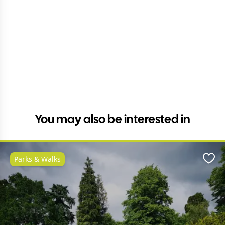
You may also be interested in
Parks & Walks
Favo