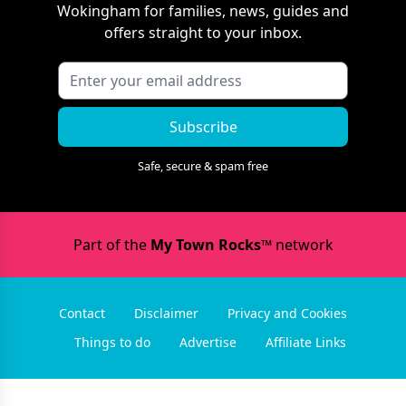
Wokingham
for families, news, guides and
offers straight to your inbox.
Subscribe
Safe, secure & spam free
Part of the
My Town Rocks™
network
Contact
Disclaimer
Privacy and Cookies
Things to do
Advertise
Affiliate Links