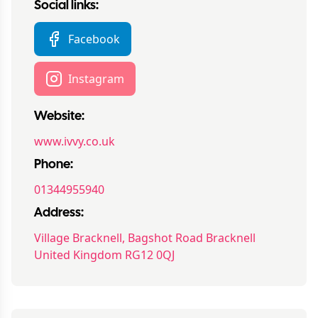
Social links:
Facebook
Instagram
Website:
www.ivvy.co.uk
Phone:
01344955940
Address:
Village Bracknell, Bagshot Road Bracknell
United Kingdom RG12 0QJ