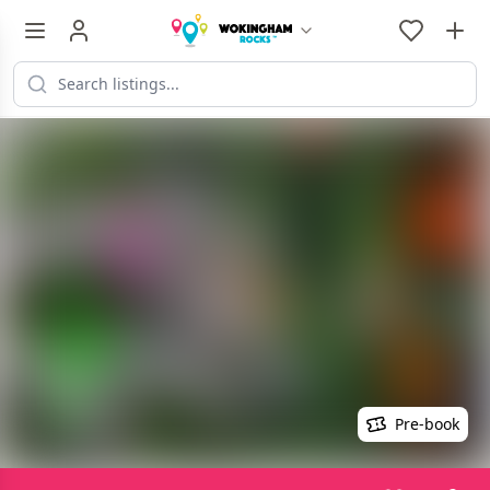
Pre-book