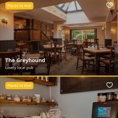
Places to Visit
Favo
The Greyhound
Lovely local pub
Places to Visit
Favo