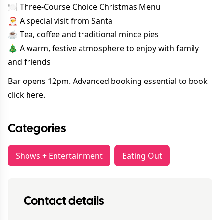
🍽 Three-Course Choice Christmas Menu
🎅 A special visit from Santa
☕ Tea, coffee and traditional mince pies
🎄 A warm, festive atmosphere to enjoy with family
and friends
Bar opens 12pm. Advanced booking essential to book
click here.
Categories
Shows + Entertainment
Eating Out
Contact details