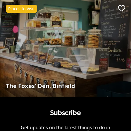
Places to Visit
Favo
The Foxes' Den, Binfield
Subscribe
Get updates on the latest things to do in