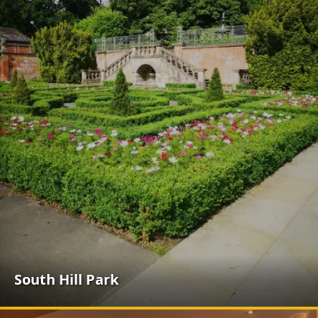
South Hill Park