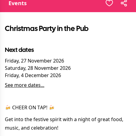
Events
Christmas Party in the Pub
Next dates
Friday, 27 November 2026
Saturday, 28 November 2026
Friday, 4 December 2026
See more dates...
🍻 CHEER ON TAP! 🍻
Get into the festive spirit with a night of great food,
music, and celebration!