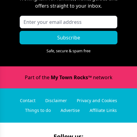
offers straight to your inbox.
Subscribe
Safe, secure & spam free
Part of the
My Town Rocks™
network
Contact
Disclaimer
Privacy and Cookies
Things to do
Advertise
Affiliate Links
Follow us: