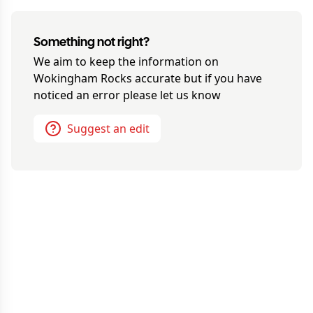
Something not right?
We aim to keep the information on
Wokingham Rocks
accurate but if you have
noticed an error please let us know
Suggest an edit