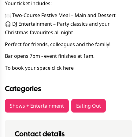
Your ticket includes:
🍽 Two-Course Festive Meal – Main and Dessert
🎧 DJ Entertainment – Party classics and your
Christmas favourites all night
Perfect for friends, colleagues and the family!
Bar opens 7pm - event finishes at 1am.
To book your space
click here
Categories
Shows + Entertainment
Eating Out
Contact details