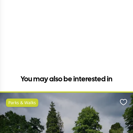
You may also be interested in
Parks & Walks
Favo