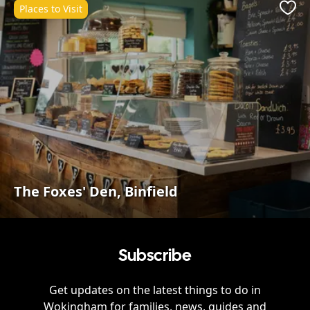
Places to Visit
Favo
The Foxes' Den, Binfield
Subscribe
Get updates on the latest things to do in
Wokingham
for families, news, guides and