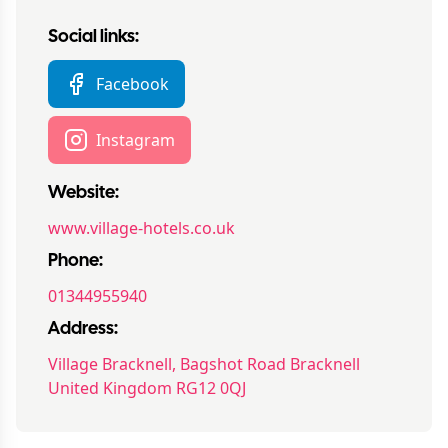
Social links:
Facebook
Instagram
Website:
www.village-hotels.co.uk
Phone:
01344955940
Address:
Village Bracknell, Bagshot Road Bracknell
United Kingdom RG12 0QJ