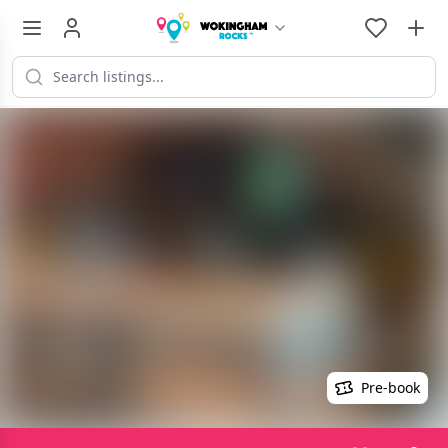
Pre-book