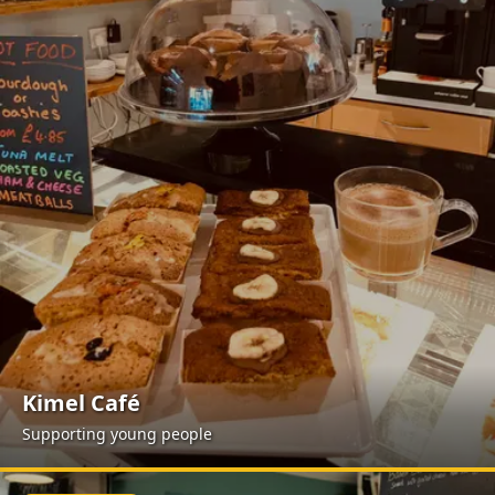
Kimel Café
Supporting young people