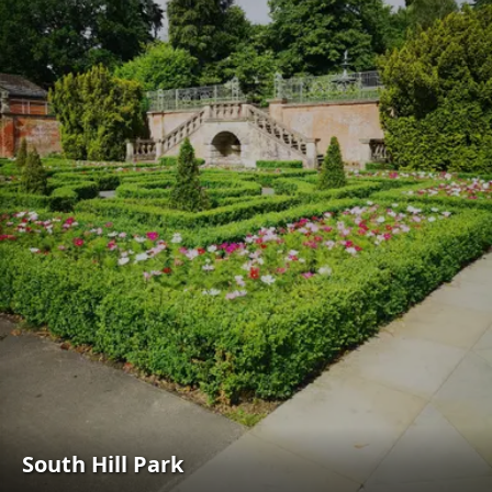
South Hill Park