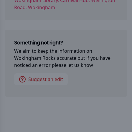
Wokingham Library, Carnival Hub, Wellington
Road, Wokingham
Something not right?
We aim to keep the information on
Wokingham Rocks
accurate but if you have
noticed an error please let us know
Suggest an edit