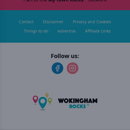
Contact
Disclaimer
Privacy and Cookies
Things to do
Advertise
Affiliate Links
Follow us: