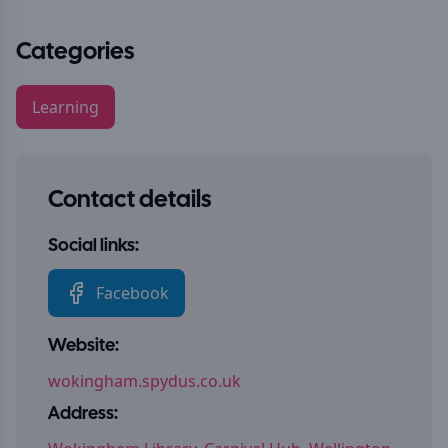
Categories
Learning
Contact details
Social links:
Facebook
Website:
wokingham.spydus.co.uk
Address: