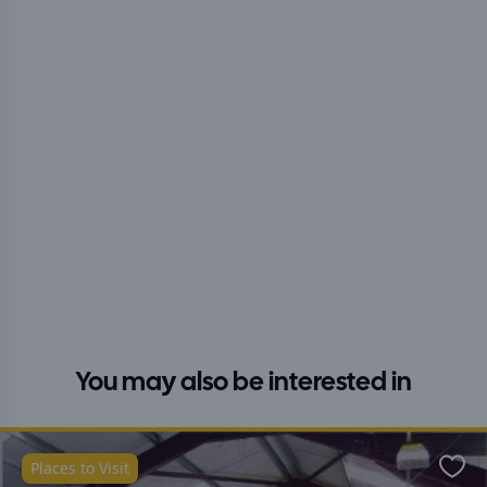
You may also be interested in
Places to Visit
Favo