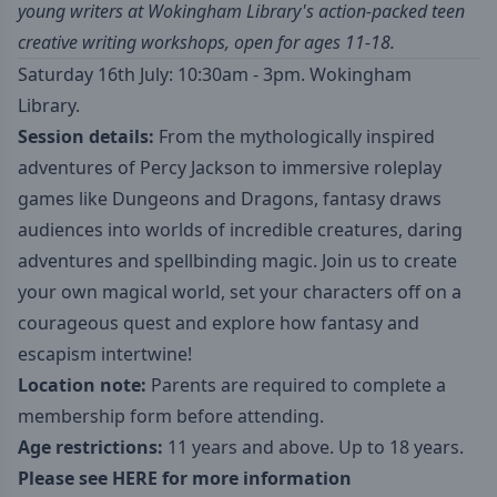
young writers at Wokingham Library's action-packed teen
creative writing workshops, open for ages 11-18.
Saturday 16th July: 10:30am - 3pm. Wokingham
Library.
Session details:
From the mythologically inspired
adventures of Percy Jackson to immersive roleplay
games like Dungeons and Dragons, fantasy draws
audiences into worlds of incredible creatures, daring
adventures and spellbinding magic. Join us to create
your own magical world, set your characters off on a
courageous quest and explore how fantasy and
escapism intertwine!
Location note:
Parents are required to complete a
membership form before attending.
Age restrictions:
11 years and above. Up to 18 years.
Please see
HERE
for more information