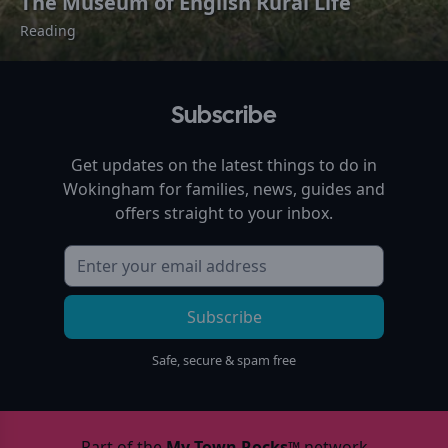
The Museum of English Rural Life
Reading
Subscribe
Get updates on the latest things to do in
Wokingham
for families, news, guides and
offers straight to your inbox.
Subscribe
Safe, secure & spam free
Part of the
My Town Rocks™
network