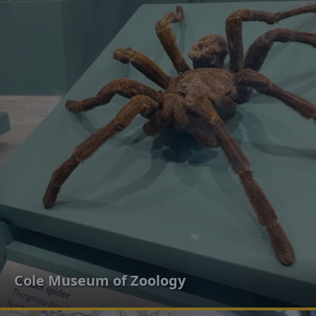
Cole Museum of Zoology