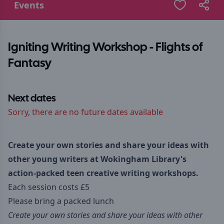
Events
Igniting Writing Workshop - Flights of
Fantasy
Next dates
Sorry, there are no future dates available
Create your own stories and share your ideas with
other young writers at Wokingham Library's
action-packed teen creative writing workshops.
Each session costs £5
Please bring a packed lunch
Create your own stories and share your ideas with other