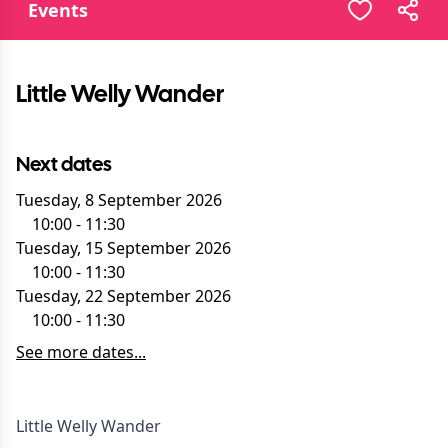
Events
Little Welly Wander
Next dates
Tuesday, 8 September 2026
10:00
-
11:30
Tuesday, 15 September 2026
10:00
-
11:30
Tuesday, 22 September 2026
10:00
-
11:30
See more dates...
Little Welly Wander