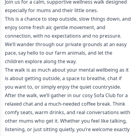
Join us for a calm, supportive wellness walk designed
especially for mums and their little ones.
This is a chance to step outside, slow things down, and
enjoy some fresh air, gentle movement, and
connection, with no expectations and no pressure.
We’ll wander through our private grounds at an easy
pace, say hello to our farm animals, and let the
children explore along the way.
The walk is as much about your mental wellbeing as it
is about getting outside, a space to breathe, chat if
you want to, or simply enjoy the quiet countryside.
After the walk, we’ll gather in our cosy Sofa Club for a
relaxed chat and a much-needed coffee break. Think
comfy seats, warm drinks, and real conversations with
other mums who get it. Whether you feel like talking,
listening, or just sitting quietly, you’re welcome exactly