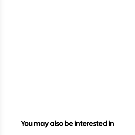
You may also be interested in