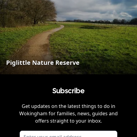
Piglittle Nature Reserve
Subscribe
Get updates on the latest things to do in
Wokingham
for families, news, guides and
offers straight to your inbox.