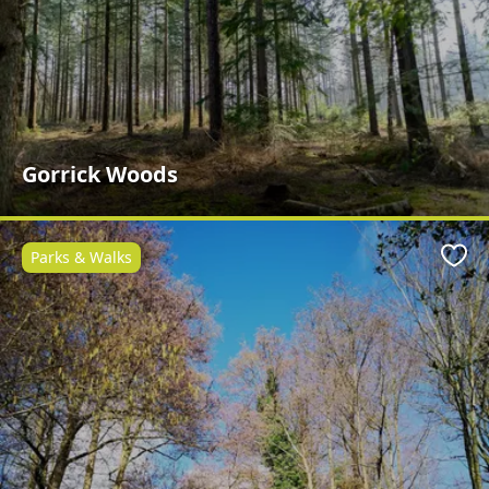
Gorrick Woods
Parks & Walks
Favo