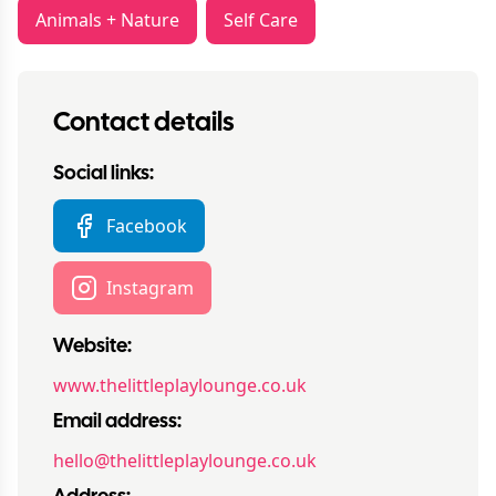
Animals + Nature
Self Care
Contact details
Social links:
Facebook
Instagram
Website:
www.thelittleplaylounge.co.uk
Email address:
hello@thelittleplaylounge.co.uk