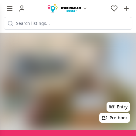
Entry
Pre-book