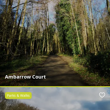
Ambarrow Court
Parks & Walks
Favo