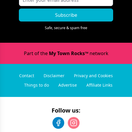
Subscribe
Safe, secure & spam free
Part of the
My Town Rocks™
network
Contact
Disclaimer
Privacy and Cookies
Things to do
Advertise
Affiliate Links
Follow us: