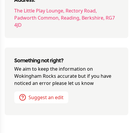
Address:
The Little Play Lounge, Rectory Road,
Padworth Common, Reading, Berkshire, RG7
4JD
Something not right?
We aim to keep the information on
Wokingham Rocks
accurate but if you have
noticed an error please let us know
Suggest an edit