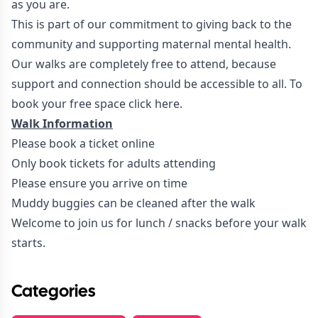
as you are.
This is part of our commitment to giving back to the
community and supporting maternal mental health.
Our walks are completely free to attend, because
support and connection should be accessible to all. To
book your free space
click here.
Walk Information
Please book a ticket online
Only book tickets for adults attending
Please ensure you arrive on time
Muddy buggies can be cleaned after the walk
Welcome to join us for lunch / snacks before your walk
starts.
Categories