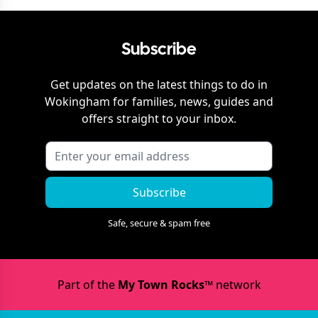
Subscribe
Get updates on the latest things to do in
Wokingham
for families, news, guides and
offers straight to your inbox.
Subscribe
Safe, secure & spam free
Part of the
My Town Rocks™
network