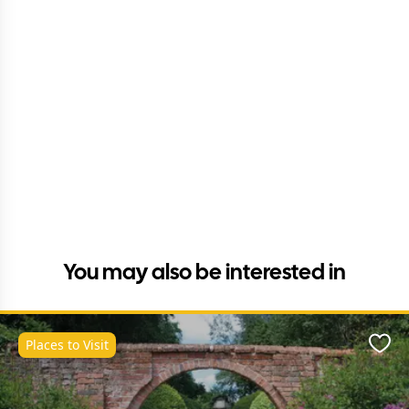
You may also be interested in
Places to Visit
Favo