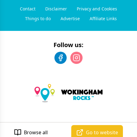
Contact
Disclaimer
Privacy and Cookies
Things to do
Advertise
Affiliate Links
Follow us:
©
2026
Wokingham Rocks
. All rights reserved.
Developed by Unbroken
Browse all
Go to website