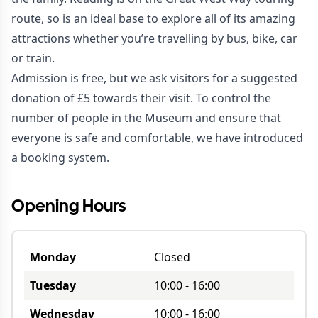
route, so is an ideal base to explore all of its amazing
attractions whether you’re travelling by bus, bike, car
or train.
Admission is free, but we ask visitors for a suggested
donation of £5 towards their visit. To control the
number of people in the Museum and ensure that
everyone is safe and comfortable, we have introduced
a booking system.
Opening Hours
Monday
Closed
Tuesday
10:00
-
16:00
Wednesday
10:00
-
16:00