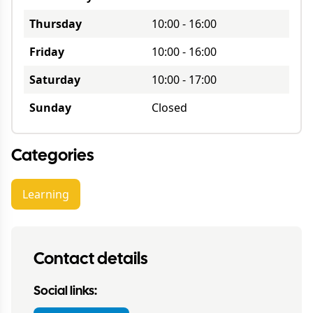
Thursday
10:00
-
16:00
Friday
10:00
-
16:00
Saturday
10:00
-
17:00
Sunday
Closed
Categories
Learning
Contact details
Social links: