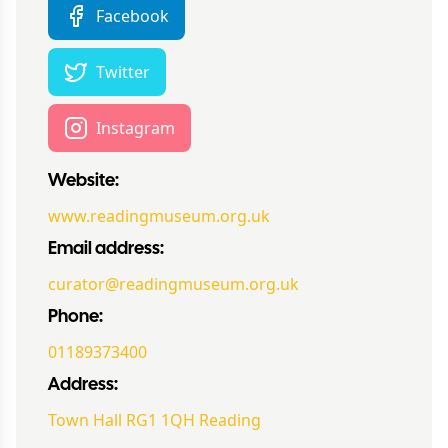
Facebook
Twitter
Instagram
Website:
www.readingmuseum.org.uk
Email address:
curator@readingmuseum.org.uk
Phone:
01189373400
Address:
Town Hall RG1 1QH Reading