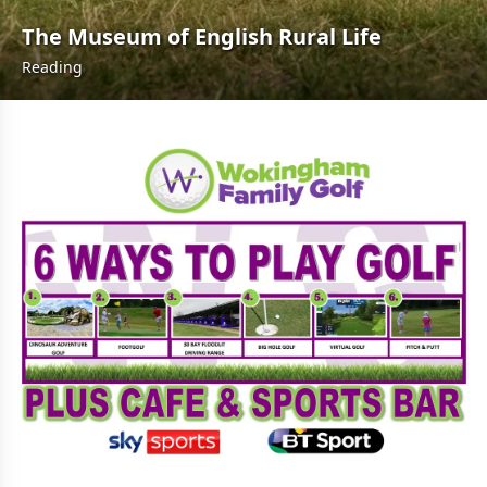
The Museum of English Rural Life
Reading