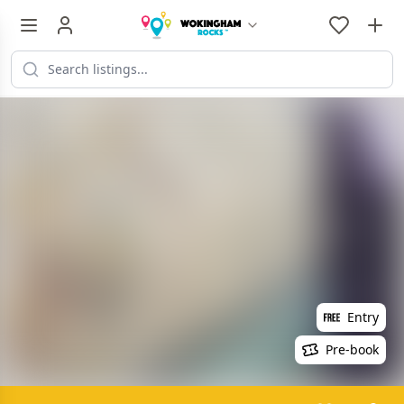
Entry
Pre-book