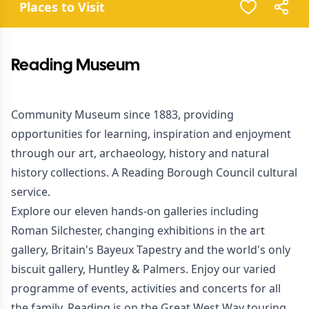
Places to Visit
Reading Museum
Community Museum since 1883, providing
opportunities for learning, inspiration and enjoyment
through our art, archaeology, history and natural
history collections. A Reading Borough Council cultural
service.
Explore our eleven hands-on galleries including
Roman Silchester, changing exhibitions in the art
gallery, Britain's Bayeux Tapestry and the world's only
biscuit gallery, Huntley & Palmers. Enjoy our varied
programme of events, activities and concerts for all
the family. Reading is on the Great West Way touring