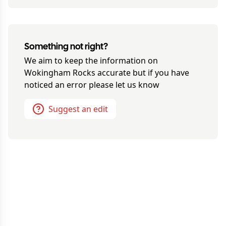
Something not right?
We aim to keep the information on
Wokingham Rocks
accurate but if you have
noticed an error please let us know
Suggest an edit