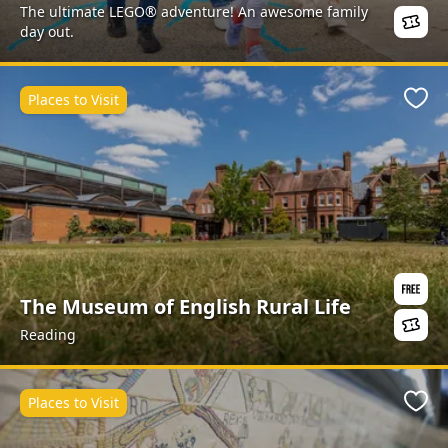
The ultimate LEGO® adventure! An awesome family
day out.
Places to Visit
Favo
The Museum of English Rural Life
Reading
Places to Visit
Favo