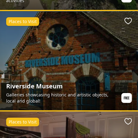
activities
Places to Visit
Favo
Riverside Museum
Galleries showcasing historic and artistic objects,
local and global!
Places to Visit
Favo