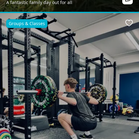
A fantastic family day out for all
Groups & Classes
Favo