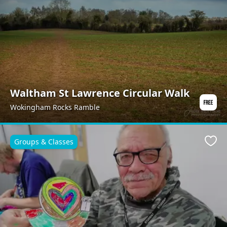
Waltham St Lawrence Circular Walk
Wokingham Rocks Ramble
Groups & Classes
Favo