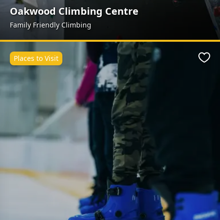
Oakwood Climbing Centre
Family Friendly Climbing
Places to Visit
Favo