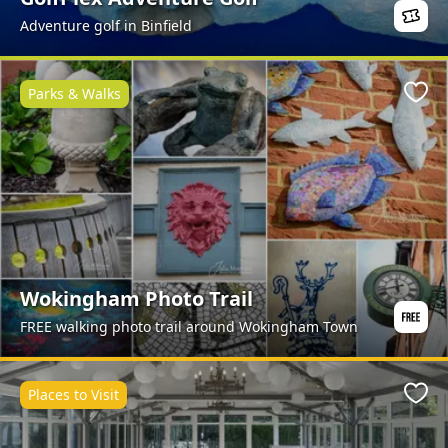
Adventure golf in Binfield
Parks & Walks
Favo
Wokingham Photo Trail
FREE walking photo trail around Wokingham Town
Places to Visit
Favo