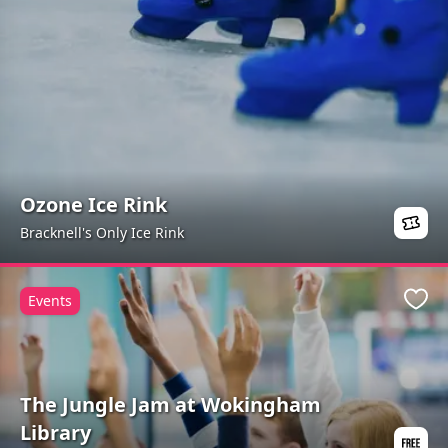
Ozone Ice Rink
Bracknell's Only Ice Rink
Events
Favo
The Jungle Jam at Wokingham
Library