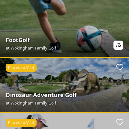
FootGolf
at Wokingham Family Golf
Places to Visit
Favo
Dinosaur Adventure Golf
at Wokingham Family Golf
Places to Visit
Favo