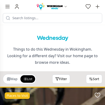
Wednesday
Things to do this Wednesday in Wokingham.
Looking for a different day? Visit our
home page
to
browse more ideas.
Map
List
Filter
Sort
Places to Visit
Favo