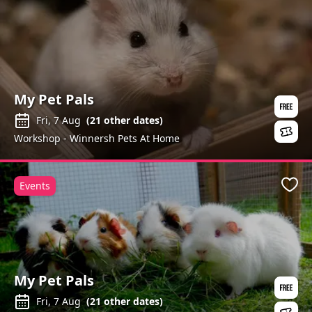
My Pet Pals
Fri, 7 Aug
(
21
other dates)
Workshop - Winnersh Pets At Home
Events
Favo
My Pet Pals
Fri, 7 Aug
(
21
other dates)