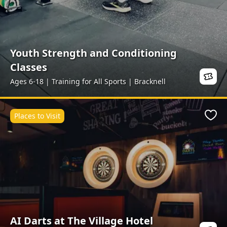
Youth Strength and Conditioning
Classes
Ages 6-18 | Training for All Sports | Bracknell
Places to Visit
Favo
AI Darts at The Village Hotel