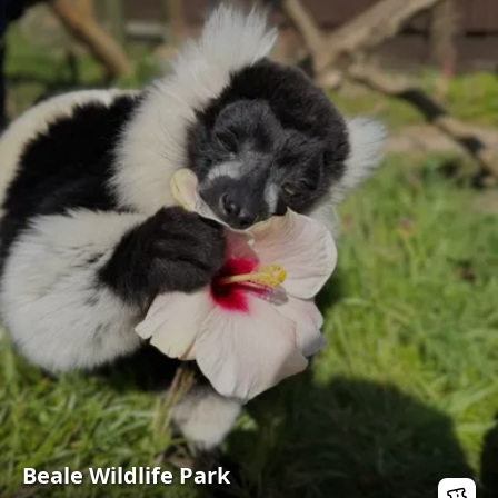
Beale Wildlife Park