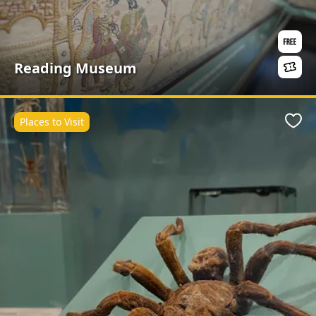
Reading Museum
Places to Visit
Favo