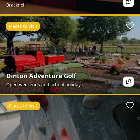
Bracknell
Places to Visit
Favo
Dinton Adventure Golf
Open weekends and school holidays
Places to Visit
Favo