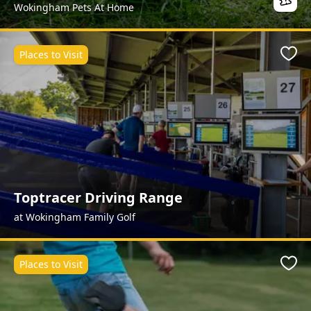
Wokingham Pets At Home
Places to Visit
Favo
Toptracer Driving Range
at Wokingham Family Golf
Places to Visit
Favo