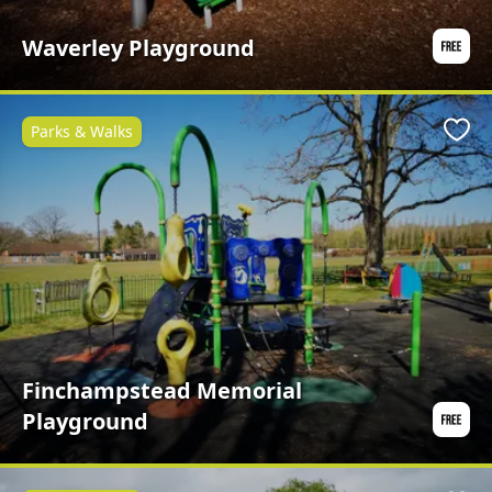
Waverley Playground
Parks & Walks
Favo
Finchampstead Memorial
Playground