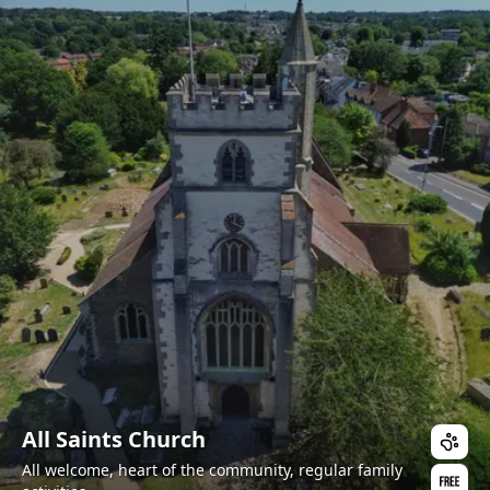
All Saints Church
All welcome, heart of the community, regular family