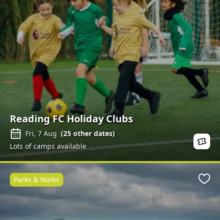
Reading FC Holiday Clubs
Fri, 7 Aug
(
25
other dates)
Lots of camps available
Parks & Walks
Favo