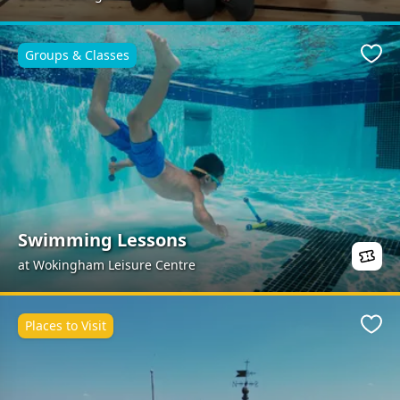
Groups & Classes
Favo
Swimming Lessons
at Wokingham Leisure Centre
Places to Visit
Favo