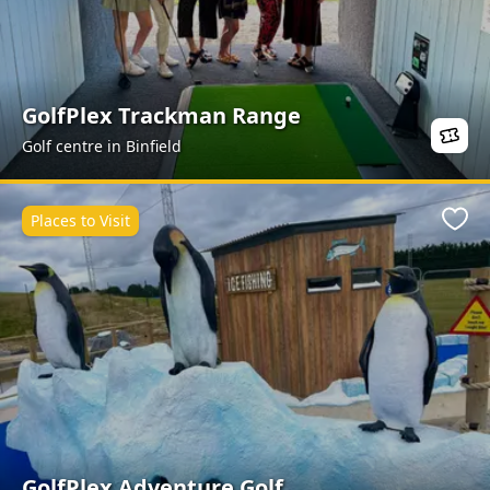
GolfPlex Trackman Range
Golf centre in Binfield
Places to Visit
Favo
GolfPlex Adventure Golf