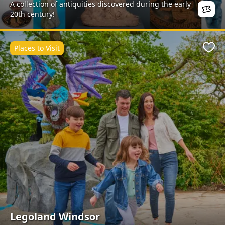
A collection of antiquities discovered during the early
20th century!
Places to Visit
Favo
Legoland Windsor