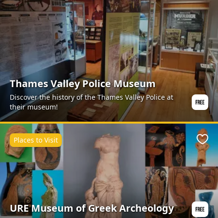
Thames Valley Police Museum
Discover the history of the Thames Valley Police at
their museum!
Places to Visit
Favo
URE Museum of Greek Archeology