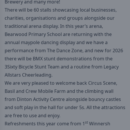
Brewery and many more!
There will be 60 stalls showcasing local businesses,
charities, organisations and groups alongside our
traditional arena display. In this year’s arena,
Bearwood Primary School are returning with the
annual maypole dancing display and we have a
performance from The Dance Zone, and new for 2026
there will be BMX stunt demonstrations from the
3Sixty Bicycle Stunt Team
and a routine from
Legacy
Allstars Cheerleading
.
We are very pleased to welcome back
Circus Scene
,
Basil and Crew Mobile Farm
and the climbing wall
from
Dinton Activity Centre
alongside bouncy castles
and soft play in the hall for under 5s. All the attractions
are free to use and enjoy.
st
Refreshments this year come from 1
Winnersh