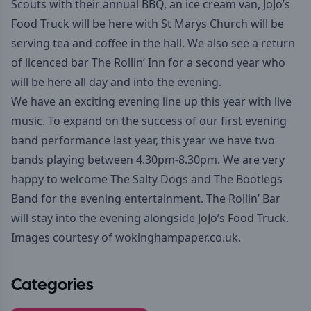
Scouts with their annual BBQ, an ice cream van,
JoJo’s
Food Truck
will be here with
St Marys Church
will be
serving tea and coffee in the hall. We also see a return
of licenced bar
The Rollin’ Inn
for a second year who
will be here all day and into the evening.
We have an exciting evening line up this year with live
music. To expand on the success of our first evening
band performance last year, this year we have two
bands playing between 4.30pm-8.30pm. We are very
happy to welcome
The Salty Dogs
and
The Bootlegs
Band
for the evening entertainment. The Rollin’ Bar
will stay into the evening alongside JoJo’s Food Truck.
Images courtesy of
wokinghampaper.co.uk
.
Categories