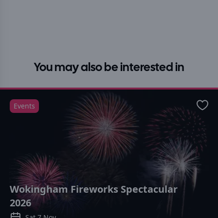
You may also be interested in
Events
Favo
Wokingham Fireworks Spectacular
2026
Sat 7 Nov