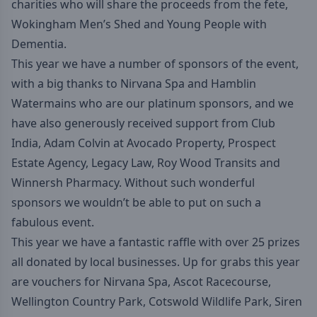
charities who will share the proceeds from the fete,
Wokingham Men’s Shed
and
Young People with
Dementia
.
This year we have a number of sponsors of the event,
with a big thanks to
Nirvana Spa
and
Hamblin
Watermains
who are our platinum sponsors, and we
have also generously received support from
Club
India
,
Adam Colvin at Avocado Property
,
Prospect
Estate Agency
,
Legacy Law
,
Roy Wood Transits
and
Winnersh Pharmacy
. Without such wonderful
sponsors we wouldn’t be able to put on such a
fabulous event.
This year we have a fantastic raffle with over 25 prizes
all donated by local businesses. Up for grabs this year
are vouchers for Nirvana Spa, Ascot Racecourse,
Wellington Country Park, Cotswold Wildlife Park, Siren