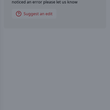
noticed an error please let us know
Suggest an edit