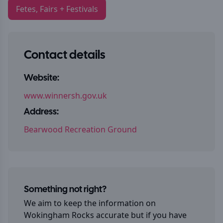
Fetes, Fairs + Festivals
Contact details
Website:
www.winnersh.gov.uk
Address:
Bearwood Recreation Ground
Something not right?
We aim to keep the information on
Wokingham Rocks
accurate but if you have