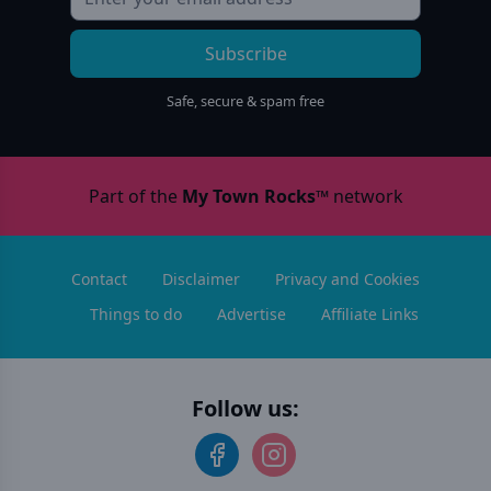
Subscribe
Safe, secure & spam free
Part of the
My Town Rocks™
network
Contact
Disclaimer
Privacy and Cookies
Things to do
Advertise
Affiliate Links
Follow us: