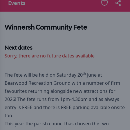
Events
Winnersh Community Fete
Next dates
Sorry, there are no future dates available
th
The fete will be held on Saturday 20
June at
Bearwood Recreation Ground with a number of firm
favourites returning alongside new attractions for
2026! The fete runs from 1pm-4.30pm and as always
entry is FREE and there is FREE parking available onsite
too.
This year the parish council has chosen the two