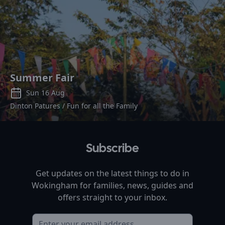
Summer Fair
Sun 16 Aug
Dinton Patures / Fun for all the Family
Subscribe
Get updates on the latest things to do in
Wokingham
for families, news, guides and
offers straight to your inbox.