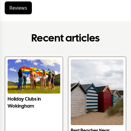
Reviews
Recent articles
Holiday Clubs in
Wokingham
Best Beaches Near