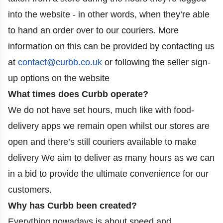
into the website - in other words, when they’re able
to hand an order over to our couriers. More
information on this can be provided by contacting us
at
contact@curbb.co.uk
or following the seller sign-
up options on the website
What times does Curbb operate?
We do not have set hours, much like with food-
delivery apps we remain open whilst our stores are
open and there’s still couriers available to make
delivery We aim to deliver as many hours as we can
in a bid to provide the ultimate convenience for our
customers.
Why has Curbb been created?
Everything nowadays is about speed and