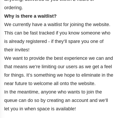
ordering.
Why is there a waitlist?
We currently have a waitlist for joining the website.
This can be fast tracked if you know someone who
is already registered - if they’ll spare you one of
their invites!
We want to provide the best experience we can and
that means we’re limiting our users as we get a feel
for things. It’s something we hope to eliminate in the
near future to welcome all onto the website.
In the meantime, anyone who wants to join the
queue can do so by creating an account and we’ll
let you in when space is available!