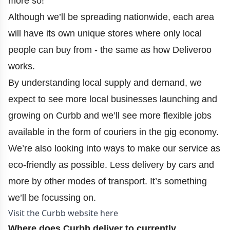
more so!
Although we’ll be spreading nationwide, each area
will have its own unique stores where only local
people can buy from - the same as how Deliveroo
works.
By understanding local supply and demand, we
expect to see more local businesses launching and
growing on Curbb and we’ll see more flexible jobs
available in the form of couriers in the gig economy.
We’re also looking into ways to make our service as
eco-friendly as possible. Less delivery by cars and
more by other modes of transport. It’s something
we’ll be focussing on.
Visit the Curbb website here
Where does Curbb deliver to currently