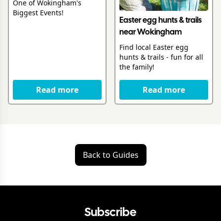
One of Wokingham's
Biggest Events!
Easter egg hunts & trails
near Wokingham
Find local Easter egg
hunts & trails - fun for all
the family!
Read more
Read more
Back to Guides
Subscribe