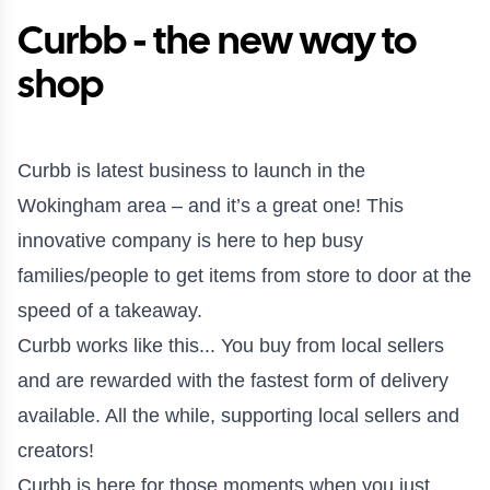
Curbb - the new way to
shop
Curbb is latest business to launch in the
Wokingham area – and it’s a great one! This
innovative company is here to hep busy
families/people to get items from store to door at the
speed of a takeaway.
Curbb works like this... You buy from local sellers
and are rewarded with the fastest form of delivery
available. All the while, supporting local sellers and
creators!
⠀
Curbb is here for those moments when you just