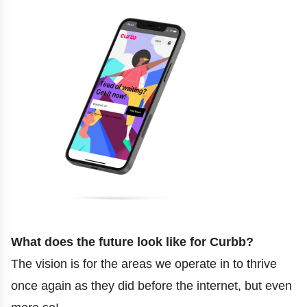
What does the future look like for Curbb?
The vision is for the areas we operate in to thrive
once again as they did before the internet, but even