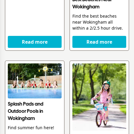
Wokingham
Find the best beaches
near Wokingham all
within a 2/2.5 hour drive.
Read more
Read more
Splash Pads and
Outdoor Pools in
Wokingham
Find summer fun here!