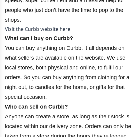
speedy, super convenient and a massive help for
people who just don’t have the time to pop to the
shops.
Visit the Curbb website here
What can I buy on Curbb?
You can buy anything on Curbb, it all depends on
what sellers are available on the website. We use
local stores, both physical and online, to fulfil our
orders. So you can buy anything from clothing for a
night out, to candles for the home, or gifts for that
special occasion.
Who can sell on Curbb?
Anyone can create a store, as long as their stock is
located within our delivery zone. Orders can only be
taken from a store during the hours they’re logged