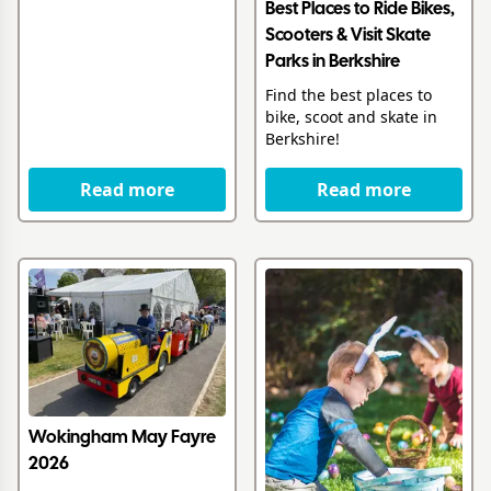
Best Places to Ride Bikes,
Scooters & Visit Skate
Parks in Berkshire
Find the best places to
bike, scoot and skate in
Berkshire!
Read more
Read more
Wokingham May Fayre
2026