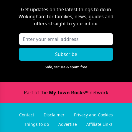
Get updates on the latest things to do in
Wokingham
for families, news, guides and
offers straight to your inbox.
Subscribe
Safe, secure & spam free
Part of the
My Town Rocks™
network
Contact
Disclaimer
Privacy and Cookies
Things to do
Advertise
Affiliate Links