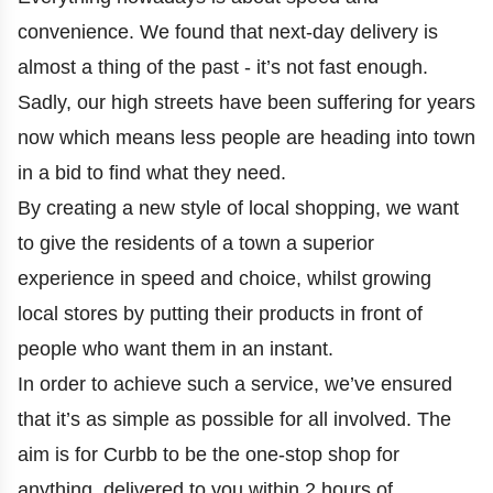
convenience. We found that next-day delivery is
almost a thing of the past - it’s not fast enough.
Sadly, our high streets have been suffering for years
now which means less people are heading into town
in a bid to find what they need.
By creating a new style of local shopping, we want
to give the residents of a town a superior
experience in speed and choice, whilst growing
local stores by putting their products in front of
people who want them in an instant.
In order to achieve such a service, we’ve ensured
that it’s as simple as possible for all involved. The
aim is for Curbb to be the one-stop shop for
anything, delivered to you within 2 hours of