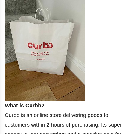
What is Curbb?
Curbb is an online store delivering goods to
customers within 2 hours of purchasing. Its super