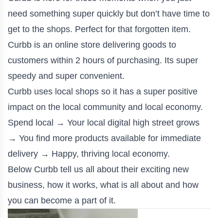
need something super quickly but don’t have time to
get to the shops. Perfect for that forgotten item.
Curbb is an online store delivering goods to
customers within 2 hours of purchasing. Its super
speedy and super convenient.
Curbb uses local shops so it has a super positive
impact on the local community and local economy.
Spend local → Your local digital high street grows
→ You find more products available for immediate
delivery → Happy, thriving local economy.
Below Curbb tell us all about their exciting new
business, how it works, what is all about and how
you can become a part of it.