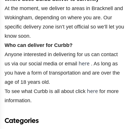
At the moment, we deliver to areas in Bracknell and
Wokingham, depending on where you are. Our
specific delivery zone isn’t yet official so we’ll let you
know soon.
Who can deliver for Curbb?
Anyone interested in delivering for us can contact
here
us via our social media or email
. As long as
you have a form of transportation and are over the
age of 18 years old.
here
To see what Curbb is all about click
for more
information.
Categories