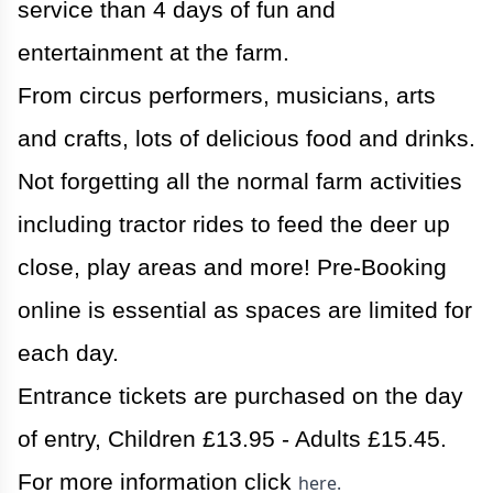
service than 4 days of fun and
entertainment at the farm.
From circus performers, musicians, arts
and crafts, lots of delicious food and drinks.
Not forgetting all the normal farm activities
including tractor rides to feed the deer up
close, play areas and more! Pre-Booking
online is essential as spaces are limited for
each day.
Entrance tickets are purchased on the day
of entry, Children £13.95 - Adults £15.45.
For more information click
here.