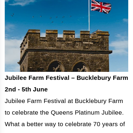
Jubilee Farm Festival – Bucklebury Farm
2nd - 5th June
Jubilee Farm Festival at Bucklebury Farm
to celebrate the Queens Platinum Jubilee.
What a better way to celebrate 70 years of