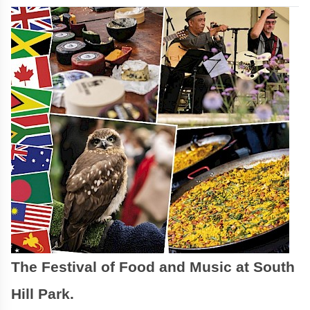
The Festival of Food and Music at South
Hill Park.