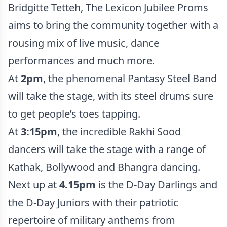
Bridgitte Tetteh, The Lexicon Jubilee Proms
aims to bring the community together with a
rousing mix of live music, dance
performances and much more.
At
2pm
, the phenomenal Pantasy Steel Band
will take the stage, with its steel drums sure
to get people’s toes tapping.
At
3:15pm
, the incredible Rakhi Sood
dancers will take the stage with a range of
Kathak, Bollywood and Bhangra dancing.
Next up at
4.15pm
is the D-Day Darlings and
the D-Day Juniors with their patriotic
repertoire of military anthems from