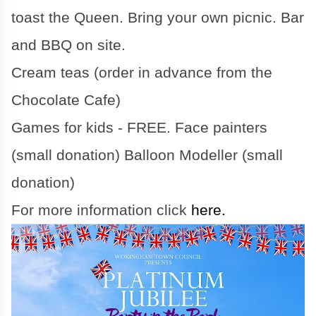
toast the Queen. Bring your own picnic. Bar
and BBQ on site.
Cream teas (order in advance from the
Chocolate Cafe)
Games for kids - FREE. Face painters
(small donation) Balloon Modeller (small
donation)
For more information click
here.