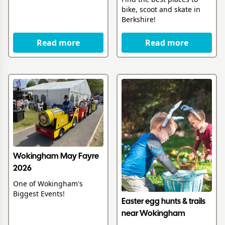
bike, scoot and skate in
Berkshire!
Read more
Read more
Wokingham May Fayre
2026
One of Wokingham's
Biggest Events!
Easter egg hunts & trails
near Wokingham