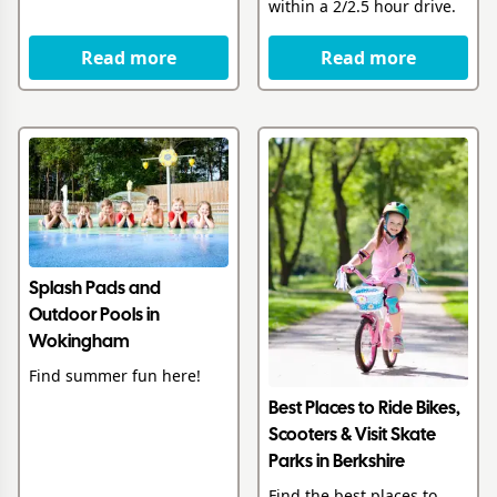
within a 2/2.5 hour drive.
Read more
Read more
Splash Pads and
Outdoor Pools in
Wokingham
Find summer fun here!
Best Places to Ride Bikes,
Scooters & Visit Skate
Parks in Berkshire
Find the best places to