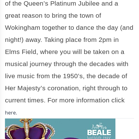
of the Queen’s Platinum Jubilee and a
great reason to bring the town of
Wokingham together to dance the day (and
night!) away. Taking place from 2pm in
Elms Field, where you will be taken on a
musical journey through the decades with
live music from the 1950’s, the decade of
Her Majesty’s coronation, right through to
current times. For more information click
here.