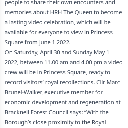
people to share their own encounters and
memories about HRH The Queen to become
a lasting video celebration, which will be
available for everyone to view in Princess
Square from June 1 2022.
On Saturday, April 30 and Sunday May 1
2022, between 11.00 am and 4.00 pm a video
crew will be in Princess Square, ready to
record visitors’ royal recollections. Cllr Marc
Brunel-Walker, executive member for
economic development and regeneration at
Bracknell Forest Council says: “With the
Borough’s close proximity to the Royal