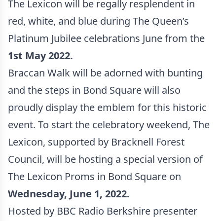
The Lexicon will be regally resplendent in
red, white, and blue during The Queen’s
Platinum Jubilee celebrations June from the
1st May 2022.
Braccan Walk will be adorned with bunting
and the steps in Bond Square will also
proudly display the emblem for this historic
event. To start the celebratory weekend, The
Lexicon, supported by Bracknell Forest
Council, will be hosting a special version of
The Lexicon Proms in Bond Square on
Wednesday, June 1, 2022.
Hosted by BBC Radio Berkshire presenter