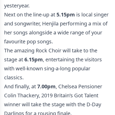
yesteryear.
Next on the line-up at
5.15pm
is local singer
and songwriter, Henjila performing a mix of
her songs alongside a wide range of your
favourite pop songs.
The amazing Rock Choir will take to the
stage at
6.15pm
, entertaining the visitors
with well-known sing-a-long popular
classics.
And finally, at
7.00pm
, Chelsea Pensioner
Colin Thackery, 2019 Britain’s Got Talent
winner will take the stage with the D-Day
Darlings for a rousing finale.