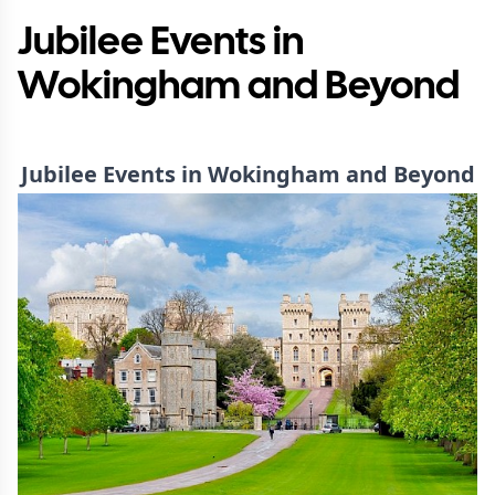
Jubilee Events in
Wokingham and Beyond
Jubilee Events in Wokingham and Beyond