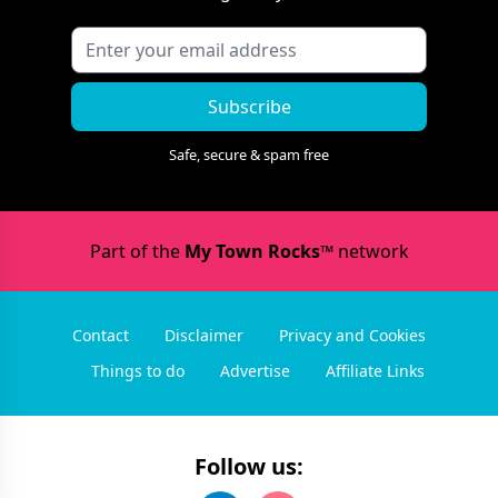
Subscribe
Safe, secure & spam free
Part of the
My Town Rocks™
network
Contact
Disclaimer
Privacy and Cookies
Things to do
Advertise
Affiliate Links
Follow us: