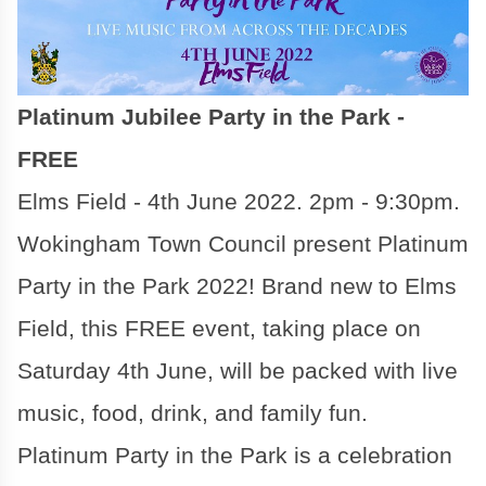
Platinum Jubilee Party in the Park -
FREE
Elms Field - 4th June 2022. 2pm - 9:30pm.
Wokingham Town Council present Platinum
Party in the Park 2022! Brand new to Elms
Field, this FREE event, taking place on
Saturday 4th June, will be packed with live
music, food, drink, and family fun.
Platinum Party in the Park is a celebration