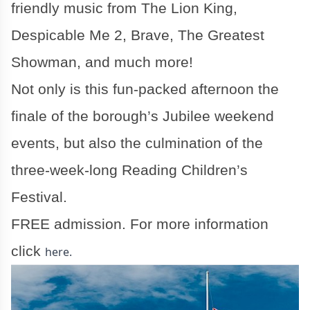
friendly music from The Lion King,
Despicable Me 2, Brave, The Greatest
Showman, and much more!
Not only is this fun-packed afternoon the
finale of the borough’s Jubilee weekend
events, but also the culmination of the
three-week-long Reading Children’s
Festival.
FREE admission. For more information
click
here.