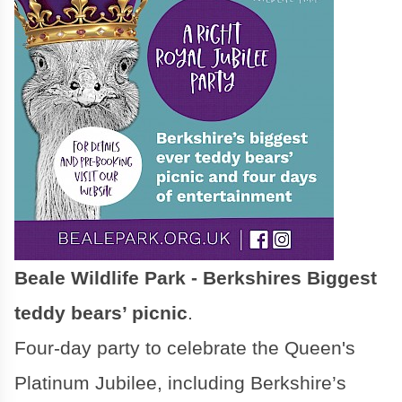
Beale Wildlife Park - Berkshires Biggest
teddy bears’ picnic
.
Four-day party to celebrate the Queen's
Platinum Jubilee, including Berkshire’s