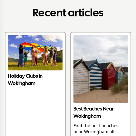
Recent articles
Holiday Clubs in
Wokingham
Best Beaches Near
Wokingham
Find the best beaches
near Wokingham all