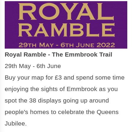
Royal Ramble - The Emmbrook Trail
29th May - 6th June
Buy your map for £3 and spend some time
enjoying the sights of Emmbrook as you
spot the 38 displays going up around
people's homes to celebrate the Queens
Jubilee.