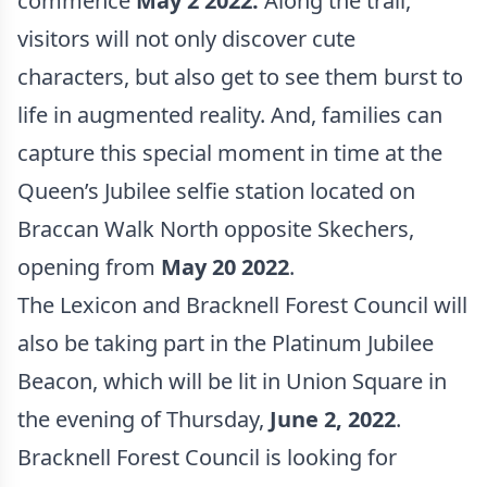
commence
May 2 2022.
Along the trail,
visitors will not only discover cute
characters, but also get to see them burst to
life in augmented reality. And, families can
capture this special moment in time at the
Queen’s Jubilee selfie station located on
Braccan Walk North opposite Skechers,
opening from
May 20 2022
.
The Lexicon and Bracknell Forest Council will
also be taking part in the Platinum Jubilee
Beacon, which will be lit in Union Square in
the evening of Thursday,
June 2, 2022
.
Bracknell Forest Council is looking for