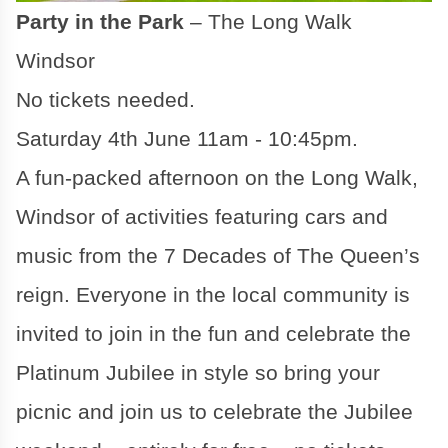
Party in the Park
– The Long Walk
Windsor
No tickets needed.
Saturday 4th June 11am - 10:45pm.
A fun-packed afternoon on the Long Walk,
Windsor of activities featuring cars and
music from the 7 Decades of The Queen’s
reign. Everyone in the local community is
invited to join in the fun and celebrate the
Platinum Jubilee in style so bring your
picnic and join us to celebrate the Jubilee