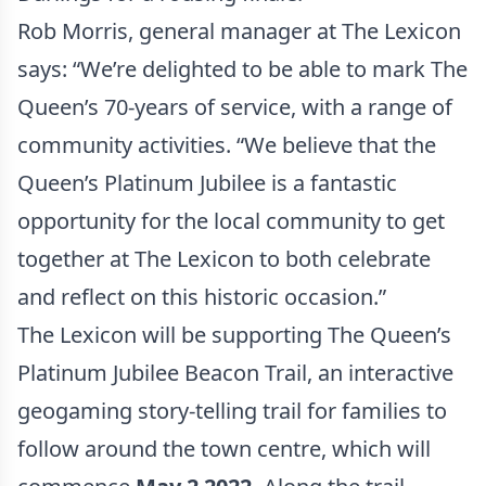
Rob Morris, general manager at The Lexicon
says: “We’re delighted to be able to mark The
Queen’s 70-years of service, with a range of
community activities. “We believe that the
Queen’s Platinum Jubilee is a fantastic
opportunity for the local community to get
together at The Lexicon to both celebrate
and reflect on this historic occasion.”
The Lexicon will be supporting The Queen’s
Platinum Jubilee Beacon Trail, an interactive
geogaming story-telling trail for families to
follow around the town centre, which will