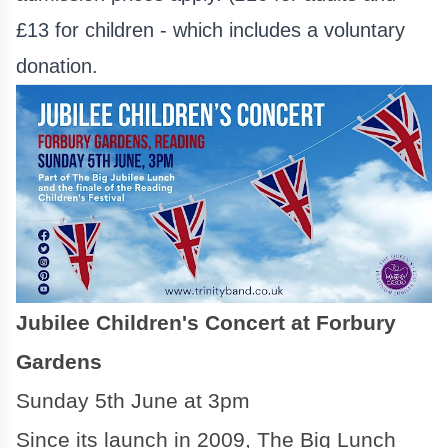
£13 for children - which includes a voluntary
donation.
Jubilee Children's Concert at Forbury
Gardens
Sunday 5th June at 3pm
Since its launch in 2009, The Big Lunch