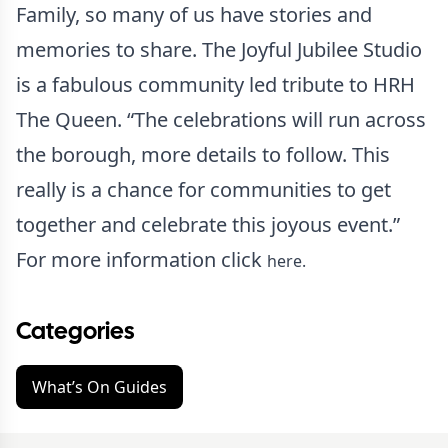
Family, so many of us have stories and
memories to share. The Joyful Jubilee Studio
is a fabulous community led tribute to HRH
The Queen. “The celebrations will run across
the borough, more details to follow. This
really is a chance for communities to get
together and celebrate this joyous event.”
For more information click
here.
Categories
What’s On Guides