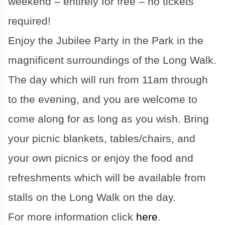
weekend – entirely for free – no tickets
required!
Enjoy the Jubilee Party in the Park in the
magnificent surroundings of the Long Walk.
The day which will run from 11am through
to the evening, and you are welcome to
come along for as long as you wish. Bring
your picnic blankets, tables/chairs, and
your own picnics or enjoy the food and
refreshments which will be available from
stalls on the Long Walk on the day.
For more information click
here
.