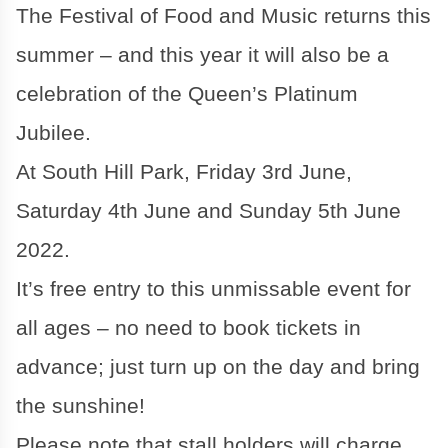
The Festival of Food and Music returns this
summer – and this year it will also be a
celebration of the Queen’s Platinum
Jubilee.
At South Hill Park, Friday 3rd June,
Saturday 4th June and Sunday 5th June
2022.
It’s free entry to this unmissable event for
all ages – no need to book tickets in
advance; just turn up on the day and bring
the sunshine!
Please note that stall holders will charge