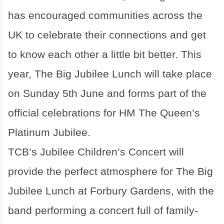
has encouraged communities across the
UK to celebrate their connections and get
to know each other a little bit better. This
year, The Big Jubilee Lunch will take place
on Sunday 5th June and forms part of the
official celebrations for HM The Queen’s
Platinum Jubilee.
TCB’s Jubilee Children’s Concert will
provide the perfect atmosphere for The Big
Jubilee Lunch at Forbury Gardens, with the
band performing a concert full of family-