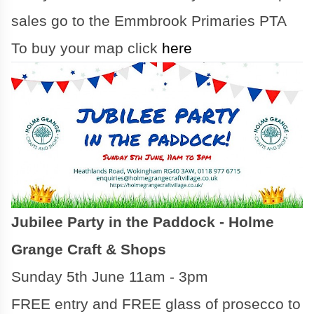
sales go to the Emmbrook Primaries PTA
To buy your map click
here
Jubilee Party in the Paddock - Holme
Grange Craft & Shops
Sunday 5th June 11am - 3pm
FREE entry and FREE glass of prosecco to