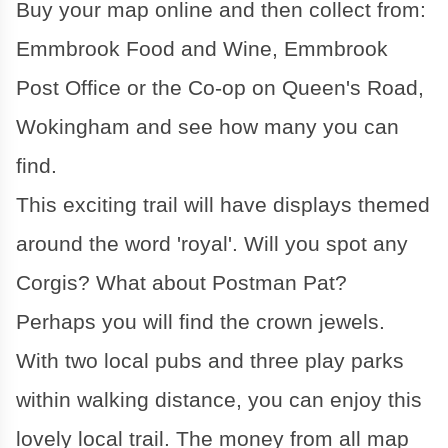
Buy your map online and then collect from:
Emmbrook Food and Wine, Emmbrook
Post Office or the Co-op on Queen's Road,
Wokingham and see how many you can
find.
This exciting trail will have displays themed
around the word 'royal'. Will you spot any
Corgis? What about Postman Pat?
Perhaps you will find the crown jewels.
With two local pubs and three play parks
within walking distance, you can enjoy this
lovely local trail. The money from all map