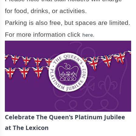
for food, drinks, or activities.
Parking is also free, but spaces are limited.
For more information click
here.
Celebrate The Queen's Platinum Jubilee
at The Lexicon