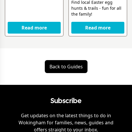
Find local Easter egg
hunts & trails - fun for all
the family!
Read more
Read more
Back to Guides
Subscribe
Get updates on the latest things to do in
Wokingham
for families, news, guides and
offers straight to your inbox.