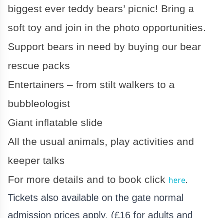
biggest ever teddy bears’ picnic! Bring a
soft toy and join in the photo opportunities.
Support bears in need by buying our bear
rescue packs
Entertainers – from stilt walkers to a
bubbleologist
Giant inflatable slide
All the usual animals, play activities and
keeper talks
For more details and to book click
here
.
Tickets also available on the gate normal
admission prices apply. (£16 for adults and