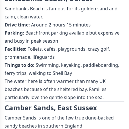
Sandbanks Beach is famous for its golden sand and
calm, clean water.
Drive time:
Around 2 hours 15 minutes
Parking:
Beachfront parking available but expensive
and busy in peak season
Facilities:
Toilets, cafés, playgrounds, crazy golf,
promenade, lifeguards
Things to do:
Swimming, kayaking, paddleboarding,
ferry trips, walking to Shell Bay
The water here is often warmer than many UK
beaches because of the sheltered bay. Families
particularly love the gentle slope into the sea.
Camber Sands, East Sussex
Camber Sands is one of the few true dune-backed
sandy beaches in southern England.