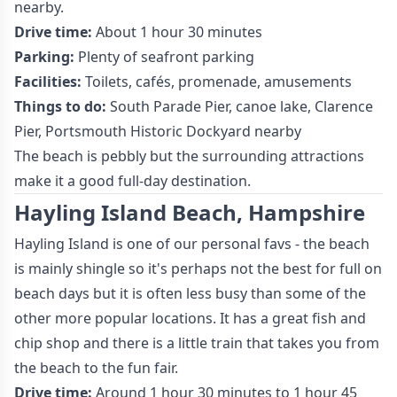
nearby.
Drive time:
About 1 hour 30 minutes
Parking:
Plenty of seafront parking
Facilities:
Toilets, cafés, promenade, amusements
Things to do:
South Parade Pier, canoe lake, Clarence
Pier, Portsmouth Historic Dockyard nearby
The beach is pebbly but the surrounding attractions
make it a good full-day destination.
Hayling Island Beach, Hampshire
Hayling Island is one of our personal favs - the beach
is mainly shingle so it's perhaps not the best for full on
beach days but it is often less busy than some of the
other more popular locations. It has a great fish and
chip shop and there is a little train that takes you from
the beach to the fun fair.
Drive time:
Around 1 hour 30 minutes to 1 hour 45