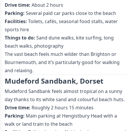
Drive time:
About 2 hours
Parking:
Several paid car parks close to the beach
Facilities:
Toilets, cafés, seasonal food stalls, water
sports hire
Things to do:
Sand dune walks, kite surfing, long
beach walks, photography
The vast beach feels much wilder than Brighton or
Bournemouth, and it’s particularly good for walking
and relaxing.
Mudeford Sandbank, Dorset
Mudeford Sandbank feels almost tropical on a sunny
day thanks to its white sand and colourful beach huts.
Drive time:
Roughly 2 hours 15 minutes
Parking:
Main parking at Hengistbury Head with a
walk or land train to the beach