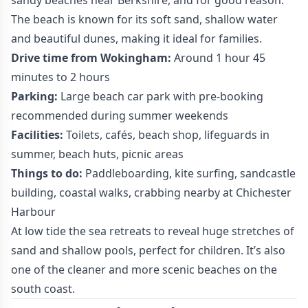
sandy beaches near Berkshire, and for good reason.
The beach is known for its soft sand, shallow water
and beautiful dunes, making it ideal for families.
Drive time from Wokingham:
Around 1 hour 45
minutes to 2 hours
Parking:
Large beach car park with pre-booking
recommended during summer weekends
Facilities:
Toilets, cafés, beach shop, lifeguards in
summer, beach huts, picnic areas
Things to do:
Paddleboarding, kite surfing, sandcastle
building, coastal walks, crabbing nearby at Chichester
Harbour
At low tide the sea retreats to reveal huge stretches of
sand and shallow pools, perfect for children. It’s also
one of the cleaner and more scenic beaches on the
south coast.