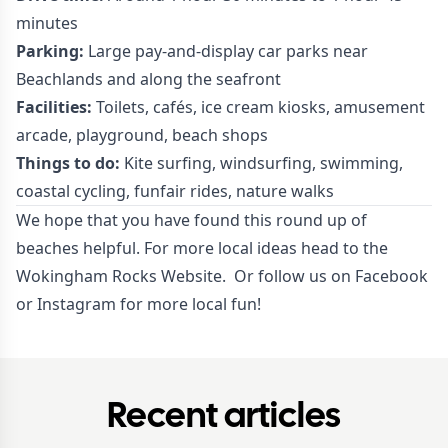
minutes
Parking:
Large pay-and-display car parks near
Beachlands and along the seafront
Facilities:
Toilets, cafés, ice cream kiosks, amusement
arcade, playground, beach shops
Things to do:
Kite surfing, windsurfing, swimming,
coastal cycling, funfair rides, nature walks
We hope that you have found this round up of
beaches helpful. For more local ideas head to the
Wokingham Rocks Website.
Or follow us on
Facebook
or
Instagram
for more local fun!
Recent articles