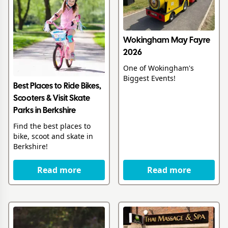
Wokingham May Fayre
2026
One of Wokingham's
Biggest Events!
Best Places to Ride Bikes,
Scooters & Visit Skate
Parks in Berkshire
Find the best places to
bike, scoot and skate in
Berkshire!
Read more
Read more