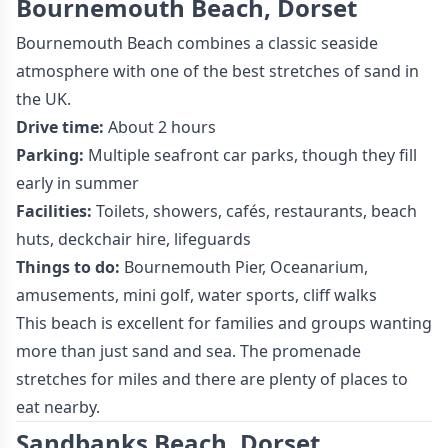
Bournemouth Beach, Dorset
Bournemouth Beach combines a classic seaside
atmosphere with one of the best stretches of sand in
the UK.
Drive time:
About 2 hours
Parking:
Multiple seafront car parks, though they fill
early in summer
Facilities:
Toilets, showers, cafés, restaurants, beach
huts, deckchair hire, lifeguards
Things to do:
Bournemouth Pier, Oceanarium,
amusements, mini golf, water sports, cliff walks
This beach is excellent for families and groups wanting
more than just sand and sea. The promenade
stretches for miles and there are plenty of places to
eat nearby.
Sandbanks Beach, Dorset