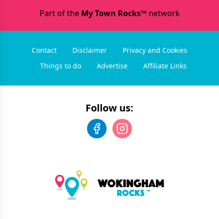
Part of the
My Town Rocks™
network
Contact
Disclaimer
Privacy and Cookies
Things to do
Advertise
Affiliate Links
Follow us: