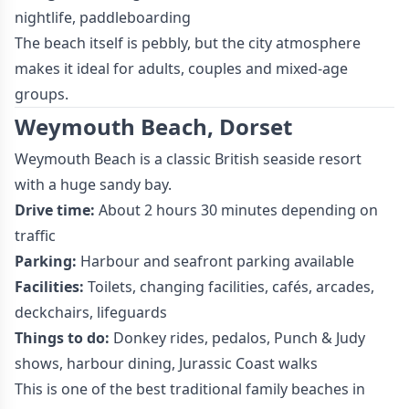
nightlife, paddleboarding
The beach itself is pebbly, but the city atmosphere
makes it ideal for adults, couples and mixed-age
groups.
Weymouth Beach, Dorset
Weymouth Beach is a classic British seaside resort
with a huge sandy bay.
Drive time:
About 2 hours 30 minutes depending on
traffic
Parking:
Harbour and seafront parking available
Facilities:
Toilets, changing facilities, cafés, arcades,
deckchairs, lifeguards
Things to do:
Donkey rides, pedalos, Punch & Judy
shows, harbour dining, Jurassic Coast walks
This is one of the best traditional family beaches in