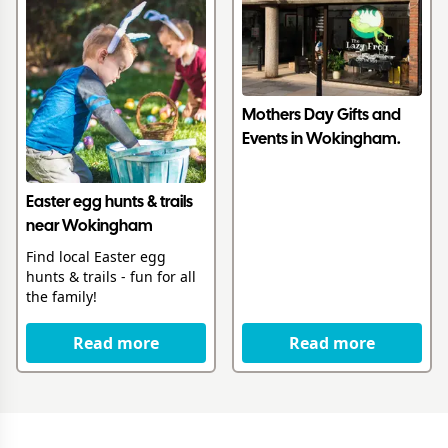
Mothers Day Gifts and
Events in Wokingham.
Easter egg hunts & trails
near Wokingham
Find local Easter egg
hunts & trails - fun for all
the family!
Read more
Read more