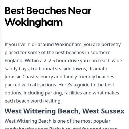
Best Beaches Near
Wokingham
If you live in or around Wokingham, you are perfectly
placed for some of the best beaches in southern
England. Within a 2–2.5 hour drive you can reach wide
sandy bays, traditional seaside towns, dramatic
Jurassic Coast scenery and family-friendly beaches
packed with attractions. Here’s a guide to the best
options, including parking, facilities and what makes
each beach worth visiting.
West Wittering Beach, West Sussex
West Wittering Beach is one of the most popular