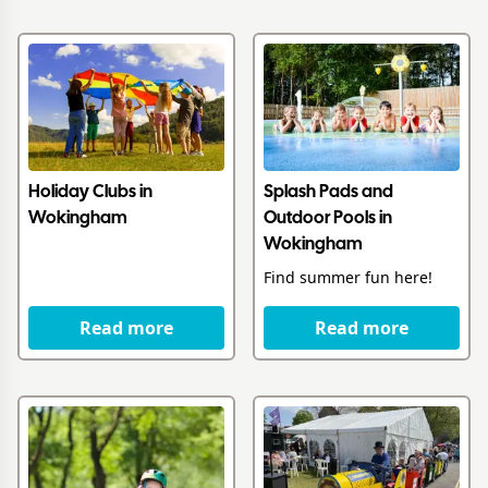
Holiday Clubs in
Splash Pads and
Wokingham
Outdoor Pools in
Wokingham
Find summer fun here!
Read more
Read more