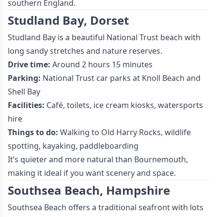
southern England.
Studland Bay, Dorset
Studland Bay is a beautiful National Trust beach with
long sandy stretches and nature reserves.
Drive time:
Around 2 hours 15 minutes
Parking:
National Trust car parks at Knoll Beach and
Shell Bay
Facilities:
Café, toilets, ice cream kiosks, watersports
hire
Things to do:
Walking to Old Harry Rocks, wildlife
spotting, kayaking, paddleboarding
It’s quieter and more natural than Bournemouth,
making it ideal if you want scenery and space.
Southsea Beach, Hampshire
Southsea Beach offers a traditional seafront with lots