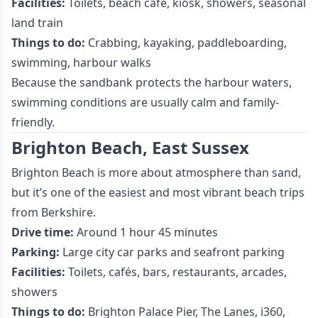
Facilities:
Toilets, beach café, kiosk, showers, seasonal
land train
Things to do:
Crabbing, kayaking, paddleboarding,
swimming, harbour walks
Because the sandbank protects the harbour waters,
swimming conditions are usually calm and family-
friendly.
Brighton Beach, East Sussex
Brighton Beach is more about atmosphere than sand,
but it’s one of the easiest and most vibrant beach trips
from Berkshire.
Drive time:
Around 1 hour 45 minutes
Parking:
Large city car parks and seafront parking
Facilities:
Toilets, cafés, bars, restaurants, arcades,
showers
Things to do:
Brighton Palace Pier, The Lanes, i360,