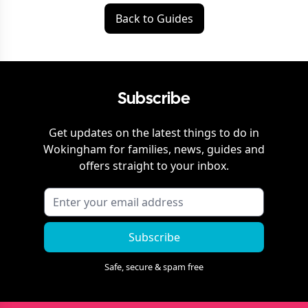
Back to Guides
Subscribe
Get updates on the latest things to do in
Wokingham
for families, news, guides and
offers straight to your inbox.
Subscribe
Safe, secure & spam free