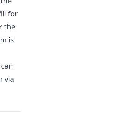
 the
ll for
r the
im is
 can
h via