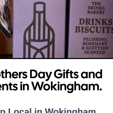
hers Day Gifts and
ents in Wokingham.
p Local in Wokingham