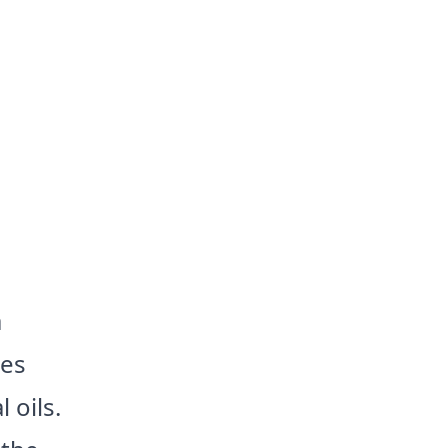
a
les
 oils.