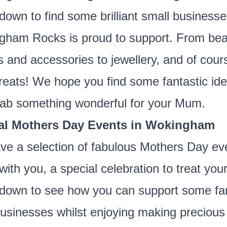
 down to find some brilliant small business
ham Rocks is proud to support. From beau
s and accessories to jewellery, and of cour
treats! We hope you find some fantastic id
ab something wonderful for your Mum.
al Mothers Day Events in Wokingham
e a selection of fabulous Mothers Day ev
with you, a special celebration to treat yo
 down to see how you can support some fan
businesses whilst enjoying making precious