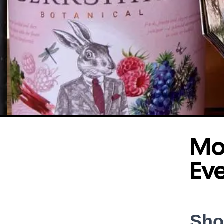
Mot
Ev
Sho