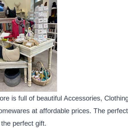
ore is full of beautiful Accessories, Clothing
mewares at affordable prices. The perfect
 the perfect gift.