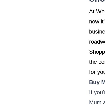
At Wok
now it
busine
roadwo
Shoppi
the co
for yo
Buy M
If you
Mum a 