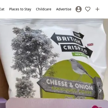
Eat
Places to Stay
Childcare
Advertise
Sign In / Register