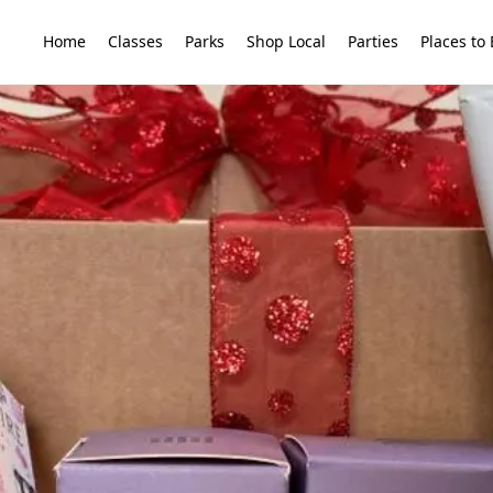
Home
Classes
Parks
Shop Local
Parties
Places to 