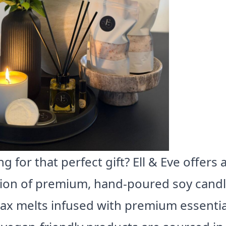
g for that perfect gift? Ell & Eve offers 
tion of premium, hand-poured soy cand
ax melts infused with premium essential