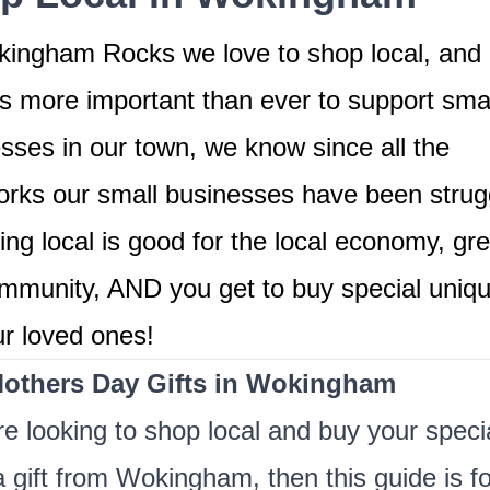
ingham Rocks we love to shop local, and 
's more important than ever to support smal
sses in our town, we know since all the
rks our small businesses have been strugg
ng local is good for the local economy, gre
mmunity, AND you get to buy special unique
ur loved ones!
others Day Gifts in Wokingham
're looking to shop local and buy your speci
gift from Wokingham, then this guide is fo