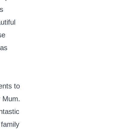
es
tiful
se
eas
ents to
ur Mum.
tastic
 family