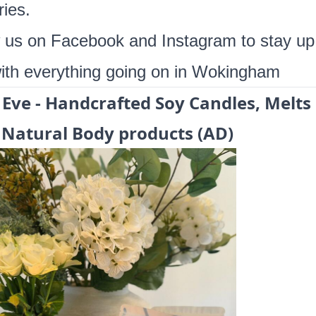
ies.
w us on
Facebook
and
Instagram
to stay up
ith everything going on in Wokingham
 Eve -
Handcrafted Soy Candles, Melts
Natural Body products (AD)