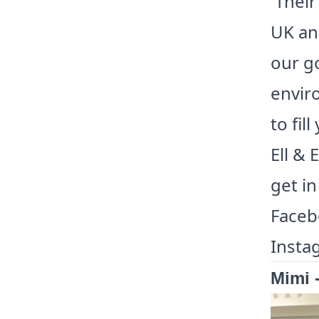
Their
UK and
our go
enviro
to fil
Ell & 
get in
Facebo
Insta
Mimi 