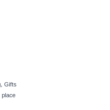
, Gifts
 place