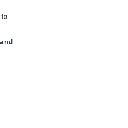
 to
 and