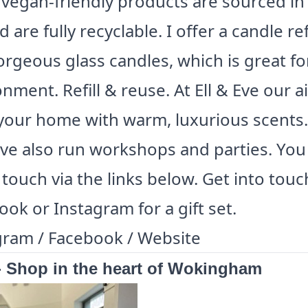
 vegan-friendly products are sourced in
 are fully recyclable. I offer a candle refi
rgeous glass candles, which is great fo
nment. Refill & reuse. At Ell & Eve our a
l your home with warm, luxurious scents.
Eve also run workshops and parties. You
 touch via the links below. Get into touc
ok or Instagram for a gift set.
gram
/
Facebook
/
Website
- Shop in the heart of Wokingham