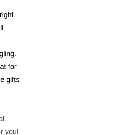
right
l
ling.
at for
 gifts
al
r you!