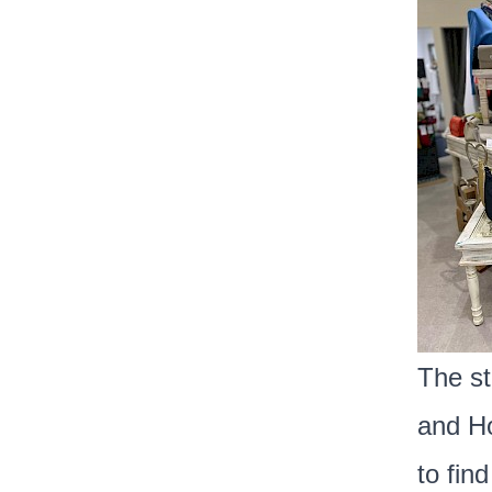
The st
and Ho
to find