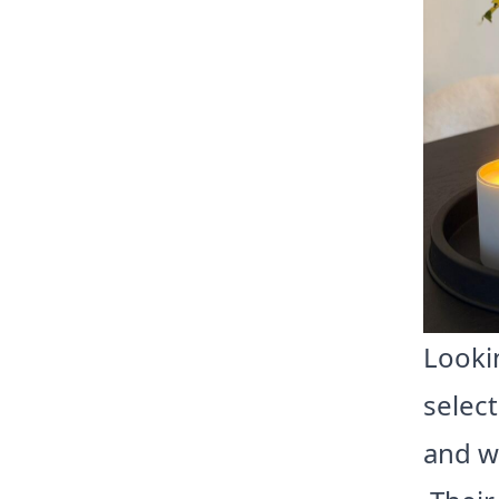
Lookin
selec
and w