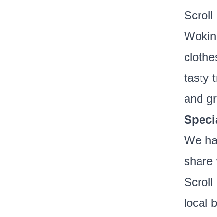
Scroll
Woking
clothe
tasty 
and gr
Speci
We hav
share 
Scroll
local 