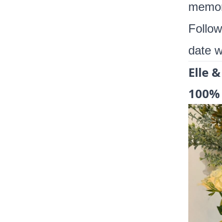
memor
Follo
date w
Elle &
100% 