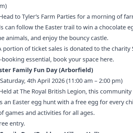
pm)
ead to Tyler’s Farm Parties for a morning of fa
ds can follow the Easter trail to win a chocolate e
e animals, and enjoy the bouncy castle.
 portion of ticket sales is donated to the charit
-booking essential, book your space
here.
ster Family Fun Day (Arborfield)
Saturday, 4th April 2026 (11:00 am – 2:00 pm)
eld at The Royal British Legion, this community
s an Easter egg hunt with a free egg for every chi
of games and activities for all ages.
ree entry.