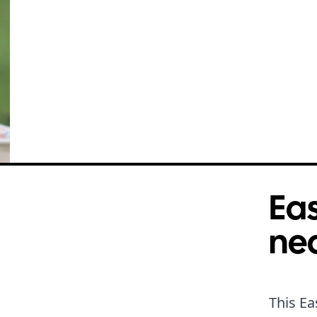
Eas
ne
This Ea