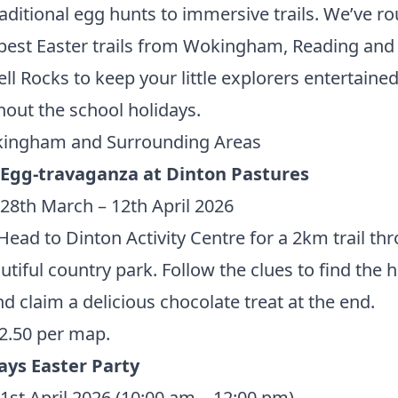
aditional egg hunts to immersive trails. We’ve r
best Easter trails from Wokingham, Reading and
ll Rocks to keep your little explorers entertaine
out the school holidays.
ingham and Surrounding Areas
 Egg-travaganza at Dinton Pastures
28th March – 12th April 2026
ead to Dinton Activity Centre for a 2km trail th
utiful country park. Follow the clues to find the 
d claim a delicious chocolate treat at the end.
2.50 per map.
ays Easter Party
1st April 2026 (10:00 am – 12:00 pm)