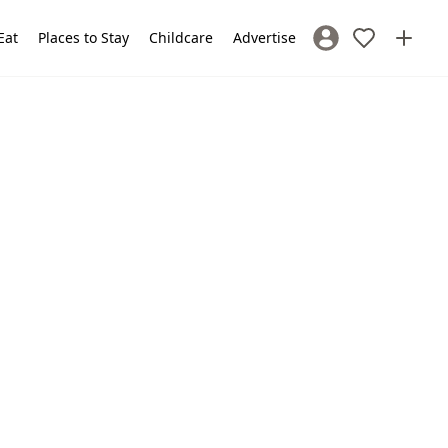
Eat
Places to Stay
Childcare
Advertise
Sign In / Register