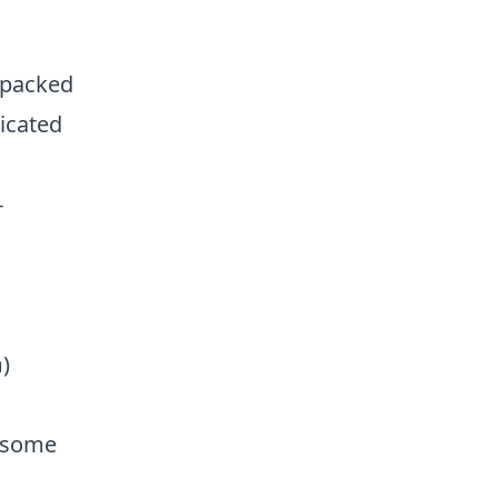
 packed
dicated
-
)
h some