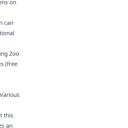
ens on
n can
tional
ting Zoo
s (free
Various
t this
es an