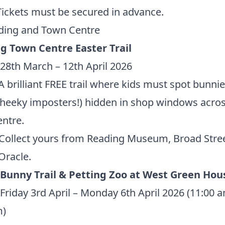
Tickets must be secured in advance.
ding and Town Centre
g Town Centre Easter Trail
28th March – 12th April 2026
 brilliant FREE trail where kids must spot bunni
heeky imposters!) hidden in shop windows acros
ntre.
Collect yours from Reading Museum,
Broad Stre
Oracle.
 Bunny Trail & Petting Zoo at West Green Hou
Friday 3rd April – Monday 6th April 2026 (11:00 
m)