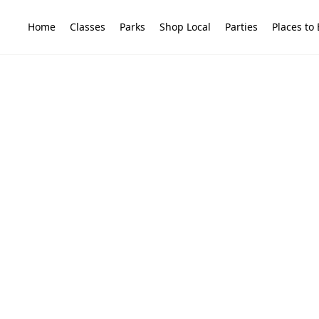
Home
Classes
Parks
Shop Local
Parties
Places to 