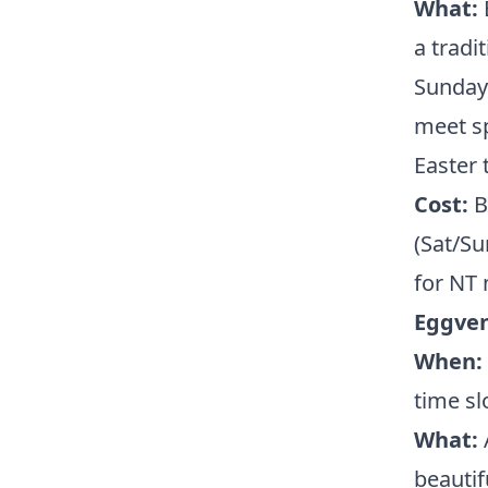
What:
a tradi
Sunday,
meet sp
Easter 
Cost:
Bu
(Sat/Su
for NT
Eggven
When:
time sl
What:
A
beautif