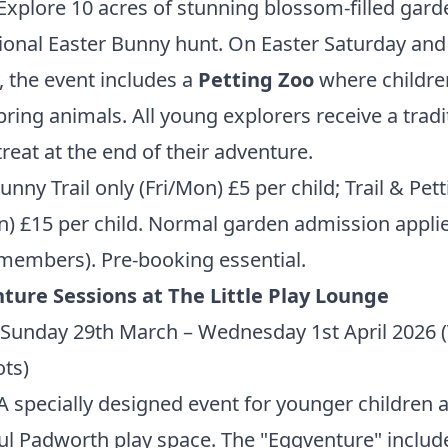
Explore 10 acres of stunning blossom-filled gard
tional Easter Bunny hunt. On Easter Saturday and
 the event includes a
Petting Zoo
where childre
ring animals. All young explorers receive a tradi
treat at the end of their adventure.
nny Trail only (Fri/Mon) £5 per child; Trail & Pet
n) £15 per child. Normal garden admission applie
 members).
Pre-booking essential.
ture Sessions at The Little Play Lounge
Sunday 29th March – Wednesday 1st April 2026 (
ots)
 specially designed event for younger children a
ul Padworth play space. The "Eggventure" includ