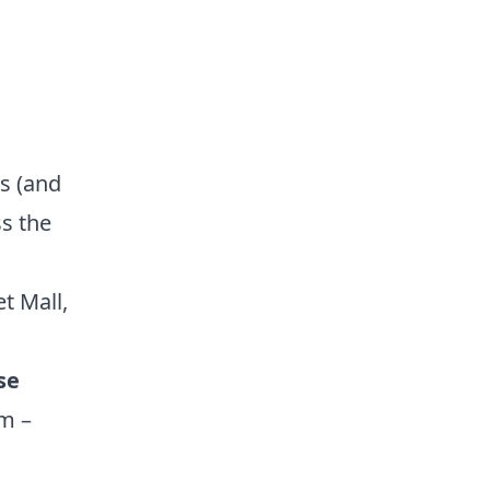
es (and
s the
et Mall
,
se
am –