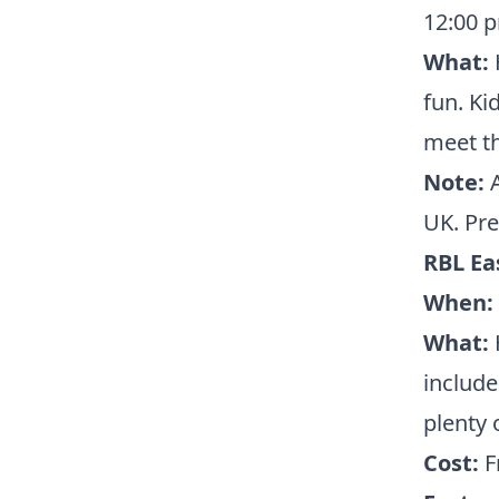
12:00 
What:
H
fun. Ki
meet th
Note:
A
UK. Pre
RBL Ea
When:
What:
H
include
plenty 
Cost:
F