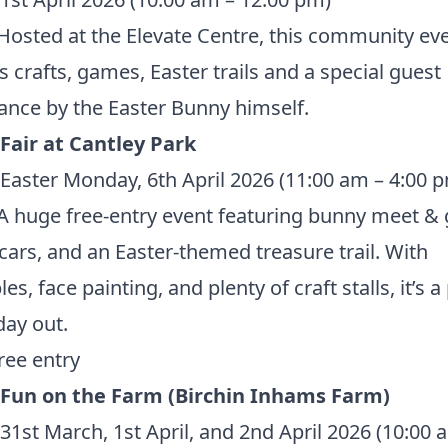
Hosted at the Elevate Centre, this community ev
s crafts, games, Easter trails and a special guest
nce by the Easter Bunny himself.
Fair at Cantley Park
Easter Monday, 6th April 2026 (11:00 am – 4:00 
A huge free-entry event featuring bunny meet & 
 cars, and an Easter-themed treasure trail. With
les, face painting, and plenty of craft stalls, it’s a
day out.
ree entry
 Fun on the Farm (Birchin Inhams Farm)
31st March, 1st April, and 2nd April 2026 (10:00 