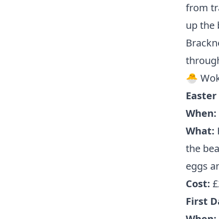
from tr
up the 
Brackne
through
🐣 Wok
Easter
When:
What:
H
the bea
eggs an
Cost:
£
First D
When: