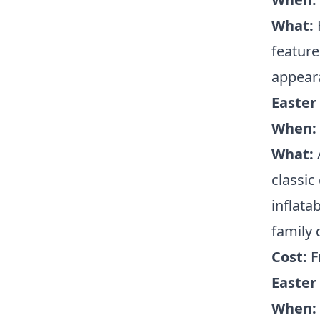
What:
feature
appeara
Easter 
When:
What:
classic
inflatab
family 
Cost:
F
Easter
When: