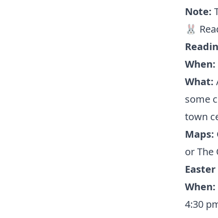
Note:
🐰 Rea
Readin
When:
What:
A
some c
town ce
Maps:
or The 
Easter
When:
4:30 p