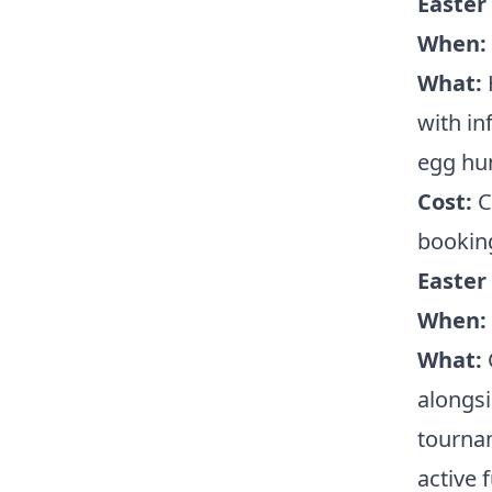
Easter
When:
What:
with in
egg hun
Cost:
Ch
booking
Easter
When:
What:
C
alongsi
tournam
active 