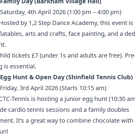
 Family Day (Barkham Village Hall)
Saturday, 4th April 2026 (1:00 pm – 4:00 pm)
Hosted by 1,2 Step Dance Academy, this event is
flatables, arts and crafts, face painting, and a de
t.
ild tickets £7 (under 1s and adults are free).
Pre
 is essential.
 Egg Hunt & Open Day (Shinfield Tennis Club)
Friday, 3rd April 2026 (Starts 10:15 am)
TC-Tennis is hosting a junior egg hunt (10:30 am
de cardio tennis sessions and a family doubles
ent. It’s a great way to combine chocolate wit
fun!