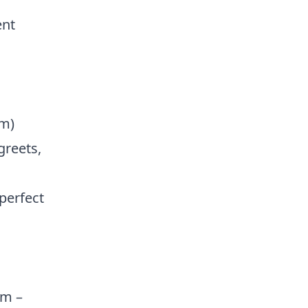
ent
pm)
greets,
 perfect
am –