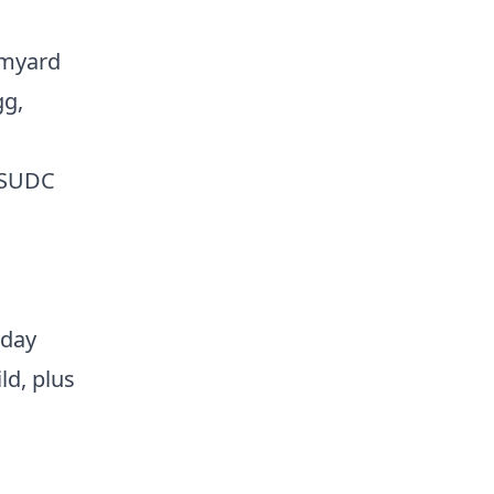
rmyard
gg,
y SUDC
 day
ld, plus