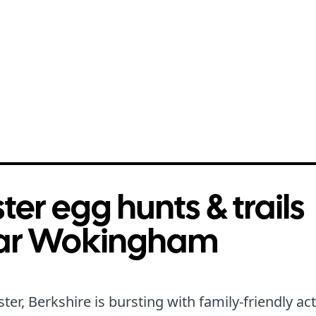
ter egg hunts & trails
ar Wokingham
ster, Berkshire is bursting with family-friendly acti