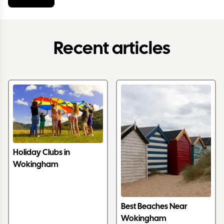
Recent articles
Holiday Clubs in
Wokingham
Best Beaches Near
Wokingham