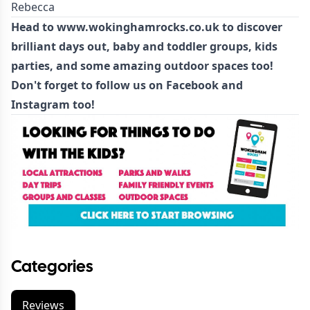
Rebecca
Head to
www.wokinghamrocks.co.uk
to discover
brilliant days out
,
baby and toddler groups
,
kids
parties
, and some amazing
outdoor spaces
too!
Don't forget to follow us on
Facebook
and
Instagram
too!
Categories
Reviews