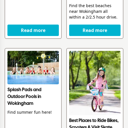
Find the best beaches
near Wokingham all
within a 2/2.5 hour drive.
Read more
Read more
Splash Pads and
Outdoor Pools in
Wokingham
Find summer fun here!
Best Places to Ride Bikes,
Scooters & Visit Skate