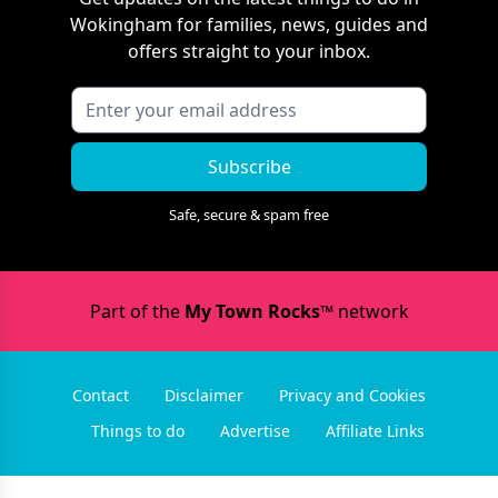
Wokingham
for families, news, guides and
offers straight to your inbox.
Subscribe
Safe, secure & spam free
Part of the
My Town Rocks™
network
Contact
Disclaimer
Privacy and Cookies
Things to do
Advertise
Affiliate Links