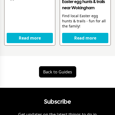
Easter egg hunts & trails
near Wokingham
Find local Easter egg
hunts & trails - fun for all
the family!
Read more
Read more
Back to Guides
Subscribe
Get updates on the latest things to do in