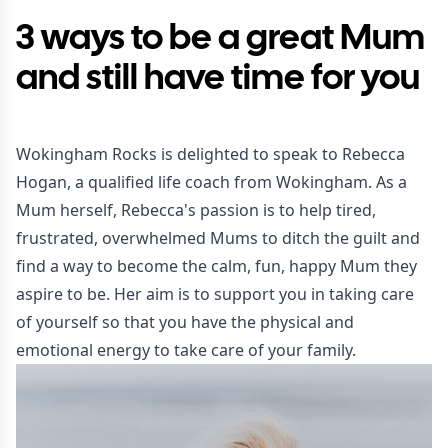
3 ways to be a great Mum
and still have time for you
Wokingham Rocks is delighted to speak to Rebecca
Hogan, a qualified life coach from Wokingham. As a
Mum herself, Rebecca's passion is to help tired,
frustrated, overwhelmed Mums to ditch the guilt and
find a way to become the calm, fun, happy Mum they
aspire to be. Her aim is to support you in taking care
of yourself so that you have the physical and
emotional energy to take care of your family.