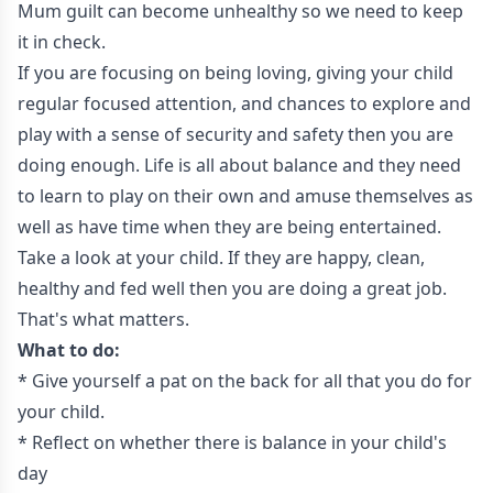
Mum guilt can become unhealthy so we need to keep
it in check.
If you are focusing on being loving, giving your child
regular focused attention, and chances to explore and
play with a sense of security and safety then you are
doing enough. Life is all about balance and they need
to learn to play on their own and amuse themselves as
well as have time when they are being entertained.
Take a look at your child. If they are happy, clean,
healthy and fed well then you are doing a great job.
That's what matters.
What to do:
* Give yourself a pat on the back for all that you do for
your child.
* Reflect on whether there is balance in your child's
day