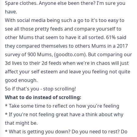
Spare clothes. Anyone else been there? I'm sure you
have.
With social media being such a go to it's too easy to
see all those pretty feeds and compare yourself to
other Mums that seem to have it all sorted. 61% said
they compared themselves to others Mums in a 2017
survey of 900 Mums, (goodto.com). But comparing our
3d lives to their 2d feeds when we're in chaos will just
affect your self esteem and leave you feeling not quite
good enough.
So if that's you - stop scrolling!
What to do instead of scrolling:
* Take some time to reflect on how you're feeling
* If you're not feeling great have a think about why
that might be.
* What is getting you down? Do you need to rest? Do