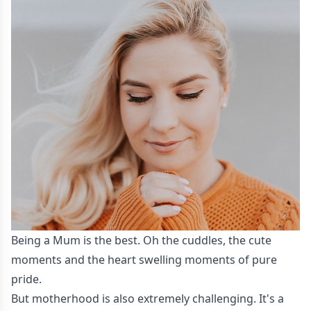
Being a Mum is the best. Oh the cuddles, the cute
moments and the heart swelling moments of pure
pride.
But motherhood is also extremely challenging. It's a