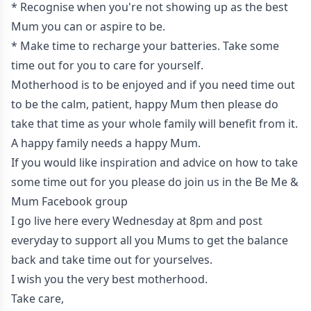
* Recognise when you're not showing up as the best
Mum you can or aspire to be.
* Make time to recharge your batteries. Take some
time out for you to care for yourself.
Motherhood is to be enjoyed and if you need time out
to be the calm, patient, happy Mum then please do
take that time as your whole family will benefit from it.
A happy family needs a happy Mum.
If you would like inspiration and advice on how to take
some time out for you please do join us in the
Be Me &
Mum Facebook group
I go live here every Wednesday at 8pm and post
everyday to support all you Mums to get the balance
back and take time out for yourselves.
I wish you the very best motherhood.
Take care,