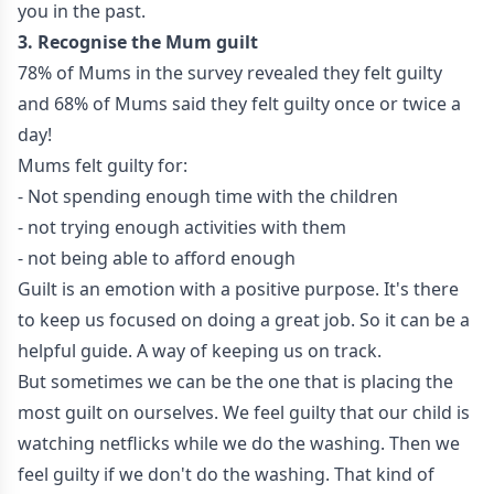
you in the past.
3. Recognise the Mum guilt
78% of Mums in the survey revealed they felt guilty
and 68% of Mums said they felt guilty once or twice a
day!
Mums felt guilty for:
- Not spending enough time with the children
- not trying enough activities with them
- not being able to afford enough
Guilt is an emotion with a positive purpose. It's there
to keep us focused on doing a great job. So it can be a
helpful guide. A way of keeping us on track.
But sometimes we can be the one that is placing the
most guilt on ourselves. We feel guilty that our child is
watching netflicks while we do the washing. Then we
feel guilty if we don't do the washing. That kind of