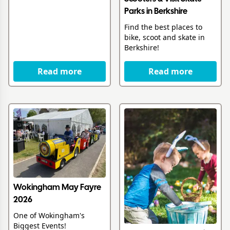
Parks in Berkshire
Find the best places to
bike, scoot and skate in
Berkshire!
Read more
Read more
Wokingham May Fayre
2026
One of Wokingham's
Biggest Events!