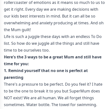
rollercoaster of emotions as it means so much to us to
get it right. Every day we are making decisions with
our kids best interests in mind. But it can all be so
overwhelming and anxiety producing at times. And oh
the Mum guilt!
Life is such a juggle these days with an endless To Do
list. So how do we juggle all the things and still have
time to be ourselves too.
Here's the 3 ways to be a great Mum and still have
time for you:
1. Remind yourself that no one is perfect at
parenting
There's a pressure to be perfect. Do you feel it? I hate
to be the one to break it to you but SuperMum does
NOT exist! We are all human. We all forget things
sometimes. Water bottle. The towel for swimming.