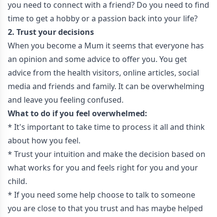
you need to connect with a friend? Do you need to find
time to get a hobby or a passion back into your life?
2. Trust your decisions
When you become a Mum it seems that everyone has
an opinion and some advice to offer you. You get
advice from the health visitors, online articles, social
media and friends and family. It can be overwhelming
and leave you feeling confused.
What to do if you feel overwhelmed:
* It's important to take time to process it all and think
about how you feel.
* Trust your intuition and make the decision based on
what works for you and feels right for you and your
child.
* If you need some help choose to talk to someone
you are close to that you trust and has maybe helped