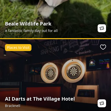
Beale Wildlife Park
A fantastic family day out for all
Places to Visit
Favo
AI Darts at The Village Hotel
Bracknell