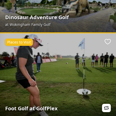
Dinosaur Adventure Golf
at Wokingham Family Golf
Places to Visit
Favo
Foot Golf at GolfPlex