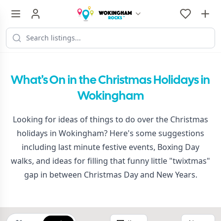
What's On in the Christmas Holidays in
Wokingham
Looking for ideas of things to do over the Christmas
holidays in Wokingham? Here's some suggestions
including last minute festive events, Boxing Day
walks, and ideas for filling that funny little "twixtmas"
gap in between Christmas Day and New Years.