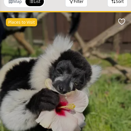
Map
List
Filter
Sort
Places to Visit
Favo