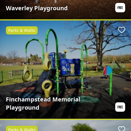
Waverley Playground
Parks & Walks
Favo
Finchampstead Memorial
Playground
Parks & Walks