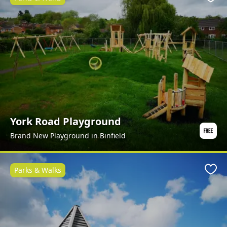
Favo
York Road Playground
Brand New Playground in Binfield
Parks & Walks
Favo