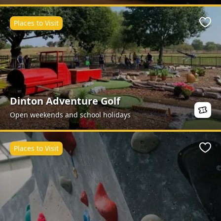
Places to Visit
Favo
Dinton Adventure Golf
Open weekends and school holidays
Places to Visit
Favo