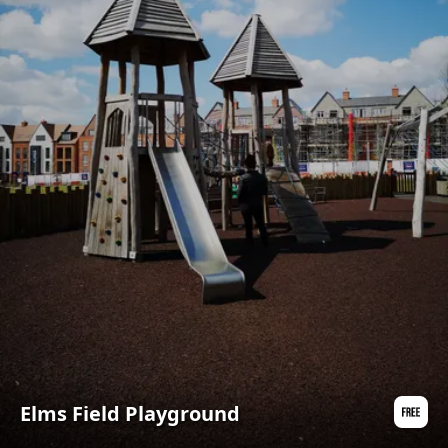
Elms Field Playground