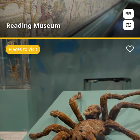
Reading Museum
Places to Visit
Favo