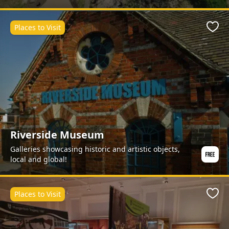
Places to Visit
Favo
Riverside Museum
Galleries showcasing historic and artistic objects,
local and global!
Places to Visit
Favo