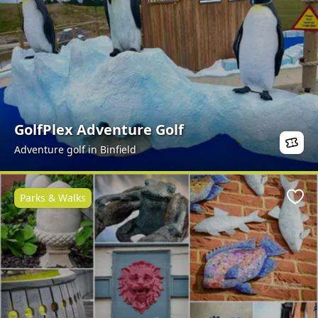
GolfPlex Adventure Golf
Adventure golf in Binfield
Parks & Walks
Favo