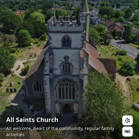
All Saints Church
All welcome, heart of the community, regular family
activities