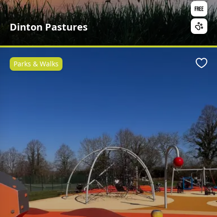
Dinton Pastures
Parks & Walks
Favo