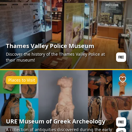
Thames Valley Police Museum
Discover the history of the Thames Valley Police at
their museum!
Places to Visit
Favo
URE Museum of Greek Archeology
A collection of antiquities discovered during the early