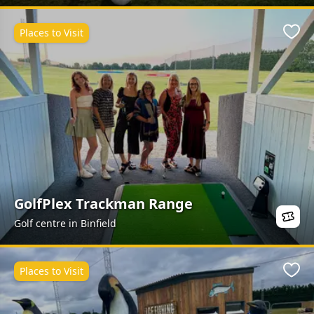
Places to Visit
Favo
GolfPlex Trackman Range
Golf centre in Binfield
Places to Visit
Favo