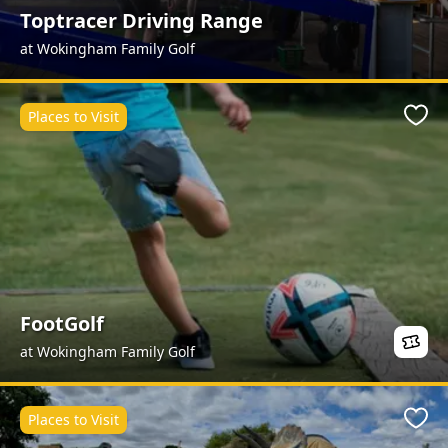
Toptracer Driving Range
at Wokingham Family Golf
Places to Visit
Favo
FootGolf
at Wokingham Family Golf
Places to Visit
Favo