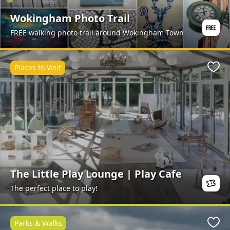
Wokingham Photo Trail
FREE walking photo trail around Wokingham Town
Places to Visit
Favo
The Little Play Lounge | Play Cafe
The perfect place to play!
Parks & Walks
Favo