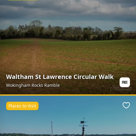
Waltham St Lawrence Circular Walk
Wokingham Rocks Ramble
Places to Visit
Favo