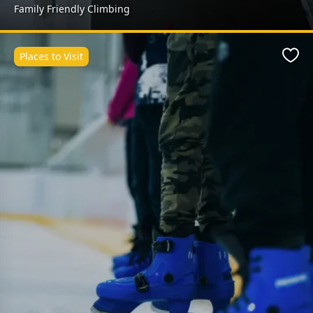
Family Friendly Climbing
Places to Visit
Favo