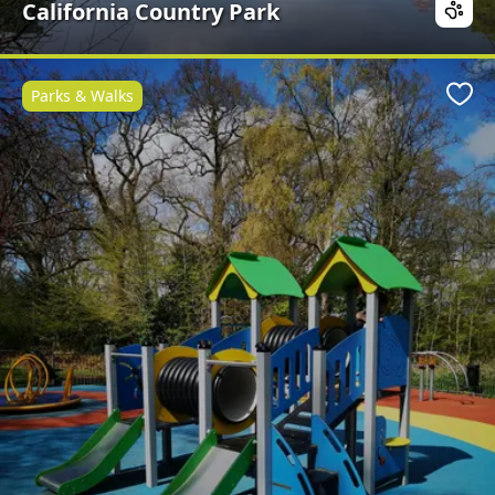
California Country Park
Parks & Walks
Favo