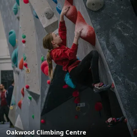
Oakwood Climbing Centre